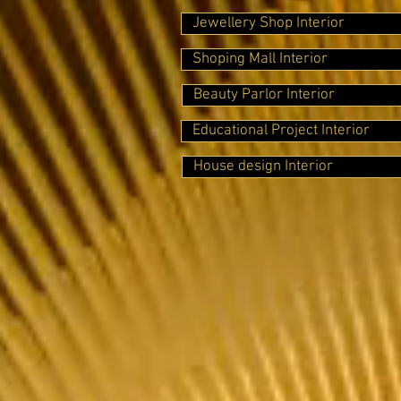
Jewellery Shop Interior
Shoping Mall Interior
Beauty Parlor Interior
Educational Project Interior
House design Interior