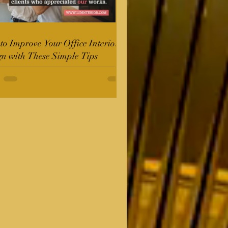
o Improve Your Office Interior
gn with These Simple Tips