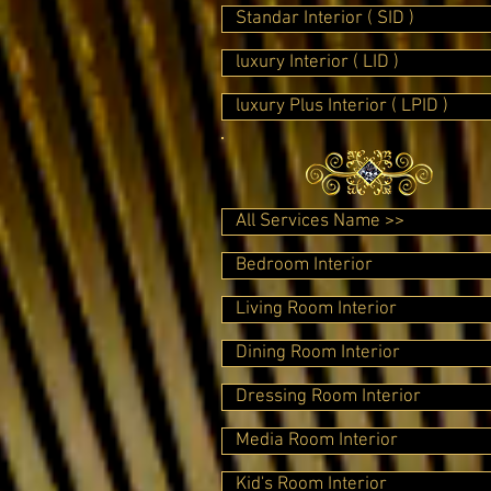
Standar Interior ( SID )
luxury Interior ( LID )
luxury Plus Interior ( LPID )
All Services Name >>
Bedroom Interior
Living Room Interior
Dining Room Interior
Dressing Room Interior
Media Room Interior
Kid's Room Interior