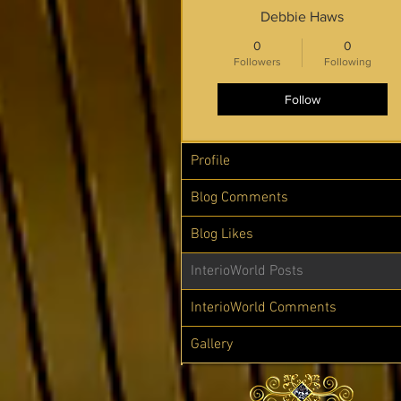
Debbie Haws
0
0
Followers
Following
Follow
Profile
Blog Comments
Blog Likes
InterioWorld Posts
InterioWorld Comments
Gallery