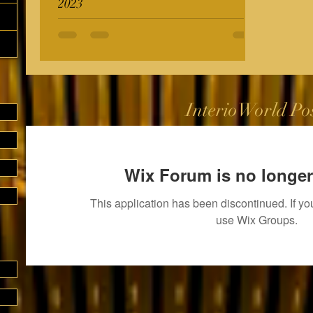
2023
InterioWorld Po
Wix Forum is no longer
This application has been discontinued. If 
use Wix Groups.