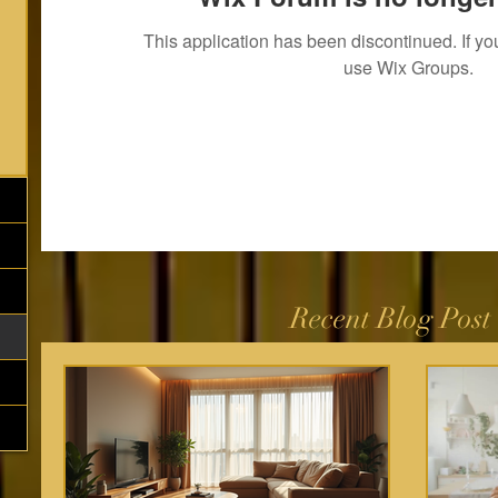
This application has been discontinued. If 
use Wix Groups.
Recent Blog Post