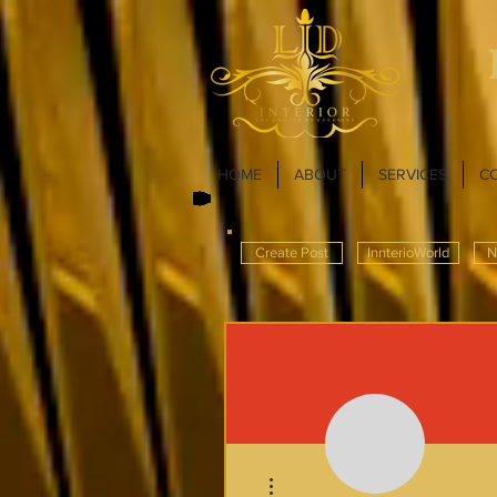
HOME
ABOUT
SERVICES
C
Create Post
InnterioWorld
N
More actions