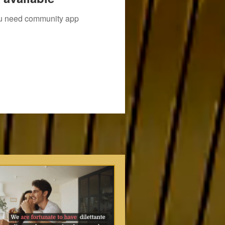
you need community app