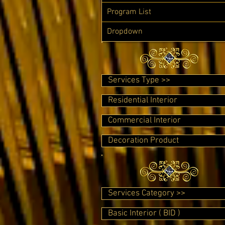
Program List
Dropdown
Services Type >>
Residential Interior
Commercial Interior
Decoration Product
Services Category >>
Basic Interior ( BID )