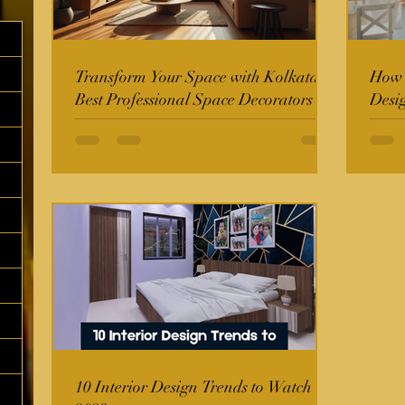
Transform Your Space with Kolkata's
How t
Best Professional Space Decorators
Desi
10 Interior Design Trends to Watch in