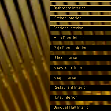
Bathroom Interior
Kitchen Interior
Corridor Interior
Main Door Interior
Puja Room Interior
Office Interior
Showroom Interior
Shop Interior
Restaurant Interior
Hotel Interior
Banquat Hall Interior