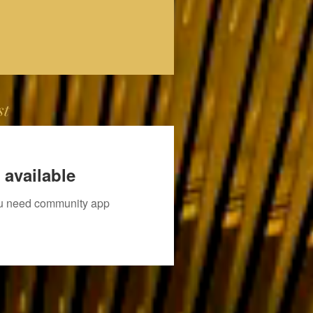
st
 available
you need community app