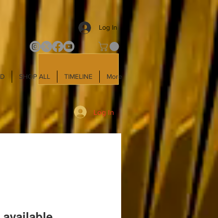
Log In
LD
SHOP ALL
TIMELINE
More
Log In
 available