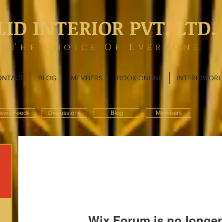
LID INTERIOR PVT. LTD.
The Choice Of Everyone
ONTACT
BLOG
MEMBERS
BOOK ONLINE
INTERIOWOR
ews Feeds
Discussions
Blog
Members
Wix Forum is no longer