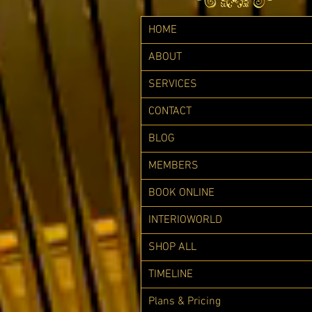
HOME
ABOUT
SERVICES
CONTACT
BLOG
MEMBERS
BOOK ONLINE
INTERIOWORLD
SHOP ALL
TIMELINE
Plans & Pricing