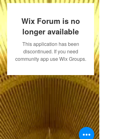
Wix Forum is no
longer available
This application has been
discontinued. If you need
community app use Wix Groups.