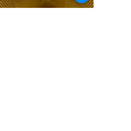
The Choice of Everyone
Shipping & Returns
Privacy Policy
FAQ