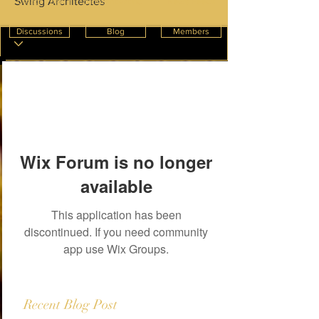
Swing Architectes
Create Post
InnterioWorld
News Feeds
Discussions
Blog
Members
Wix Forum is no longer
available
This application has been
discontinued. If you need community
app use Wix Groups.
Recent Blog Post