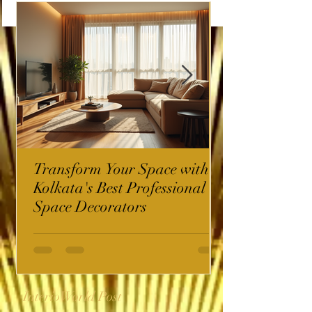
Transform Your Space with
Kolkata's Best Professional
Space Decorators
InterioWorld Post