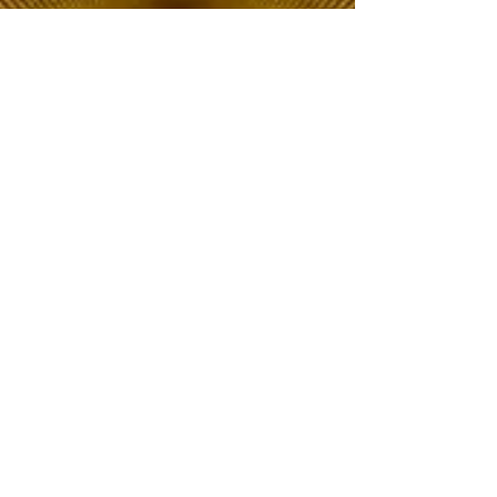
The Choice of Everyone
Shipping & Returns
Privacy Policy
FAQ