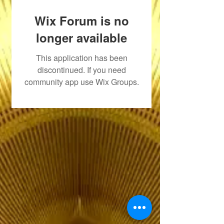
Wix Forum is no
longer available
This application has been
discontinued. If you need
community app use Wix Groups.