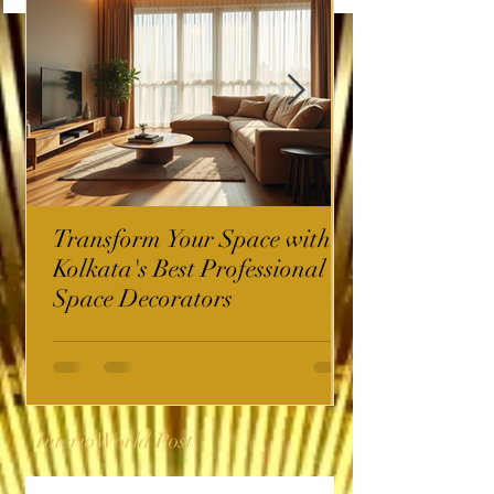
Transform Your Space with
Kolkata's Best Professional
Space Decorators
InterioWorld Post