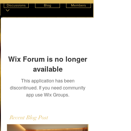
Discussions
Blog
Members
Wix Forum is no longer
available
This application has been
discontinued. If you need community
app use Wix Groups.
Recent Blog Post