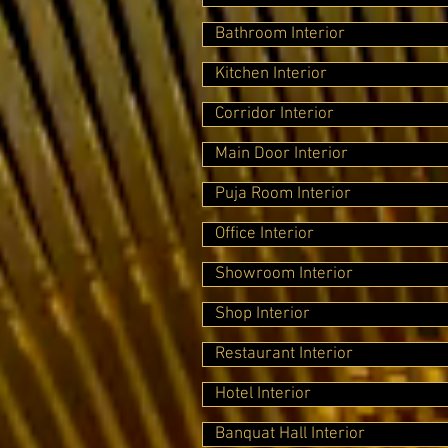
Bathroom Interior
Kitchen Interior
Corridor Interior
Main Door Interior
Puja Room Interior
Office Interior
Showroom Interior
Shop Interior
Restaurant Interior
Hotel Interior
Banquat Hall Interior