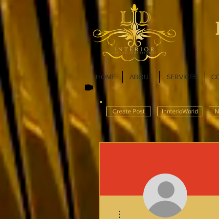
HOME
ABOUT
SERVICES
C
Create Post
InnterioWorld
N
More actions