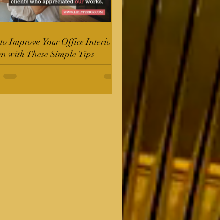
o Improve Your Office Interior
gn with These Simple Tips