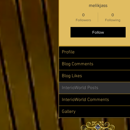
melikjass
0
0
Followers
Following
Follow
Profile
Blog Comments
Blog Likes
InterioWorld Posts
InterioWorld Comments
Gallery