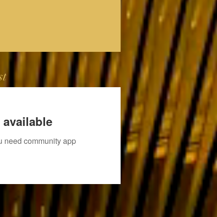
st
 available
you need community app