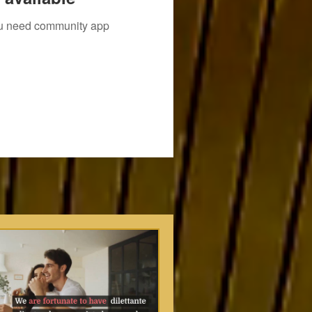
you need community app