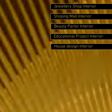
Jewellery Shop Interior
Shoping Mall Interior
Beauty Parlor Interior
Educational Project Interior
House design Interior