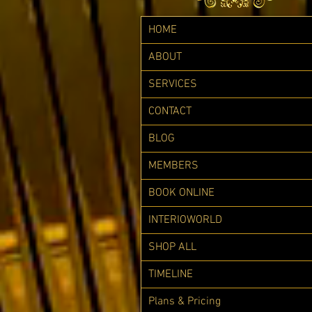
HOME
ABOUT
SERVICES
CONTACT
BLOG
MEMBERS
BOOK ONLINE
INTERIOWORLD
SHOP ALL
TIMELINE
Plans & Pricing