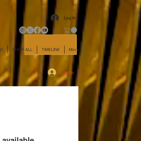
Log In
LD
SHOP ALL
TIMELINE
More
Log In
 available