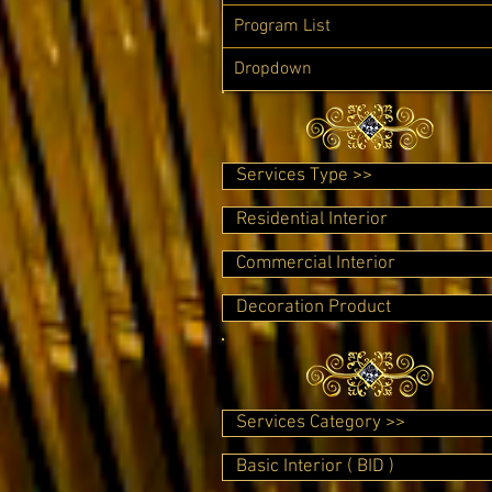
Program List
Dropdown
Services Type >>
Residential Interior
Commercial Interior
Decoration Product
Services Category >>
Basic Interior ( BID )