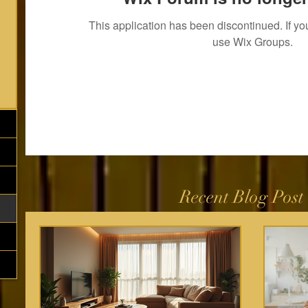
This application has been discontinued. If 
use Wix Groups.
Recent Blog Post