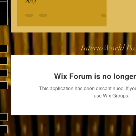
2023
InterioWorld Po
Wix Forum is no longer
This application has been discontinued. If 
use Wix Groups.