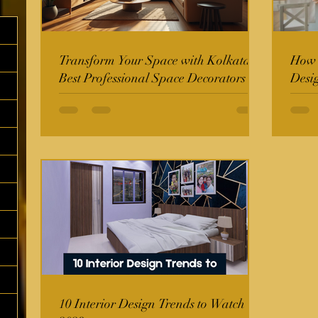
Transform Your Space with Kolkata's
How t
Best Professional Space Decorators
Desi
10 Interior Design Trends to Watch in