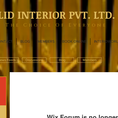
LID INTERIOR PVT. LTD.
The Choice Of Everyone
ONTACT
BLOG
MEMBERS
BOOK ONLINE
INTERIOWOR
ews Feeds
Discussions
Blog
Members
Wix Forum is no longer