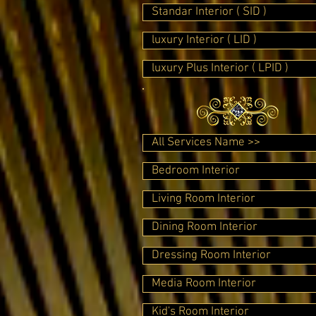
Standar Interior ( SID )
luxury Interior ( LID )
luxury Plus Interior ( LPID )
All Services Name >>
Bedroom Interior
Living Room Interior
Dining Room Interior
Dressing Room Interior
Media Room Interior
Kid's Room Interior