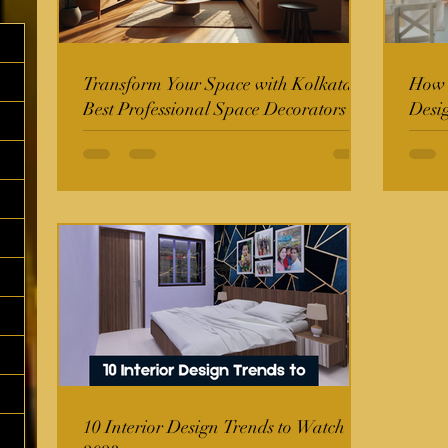
Transform Your Space with Kolkata's
How t
Best Professional Space Decorators
Desi
10 Interior Design Trends to Watch in