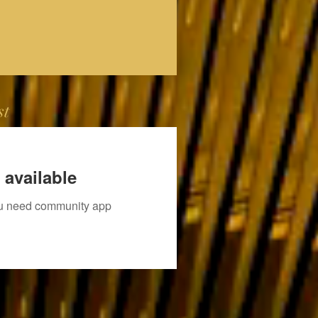
st
 available
you need community app