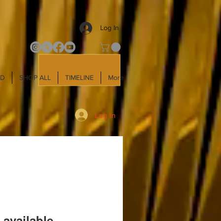
Log In
LD
SHOP ALL
TIMELINE
More
Log In
 available