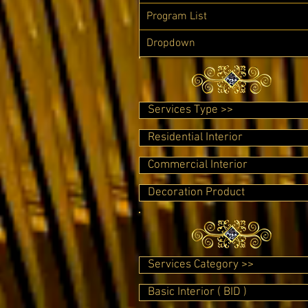
Program List
Dropdown
Services Type >>
Residential Interior
Commercial Interior
Decoration Product
Services Category >>
Basic Interior ( BID )