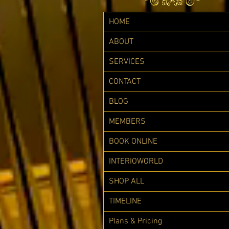
HOME
ABOUT
SERVICES
CONTACT
BLOG
MEMBERS
BOOK ONLINE
INTERIOWORLD
SHOP ALL
TIMELINE
Plans & Pricing