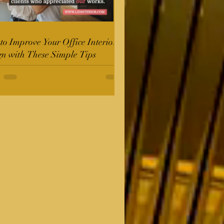
o Improve Your Office Interior
gn with These Simple Tips