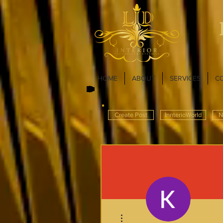
HOME
ABOUT
SERVICES
C
Create Post
InnterioWorld
N
More actions