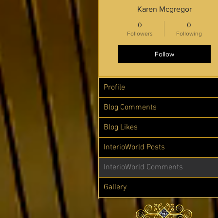
Karen Mcgregor
0
0
Followers
Following
Follow
Profile
Blog Comments
Blog Likes
InterioWorld Posts
InterioWorld Comments
Gallery