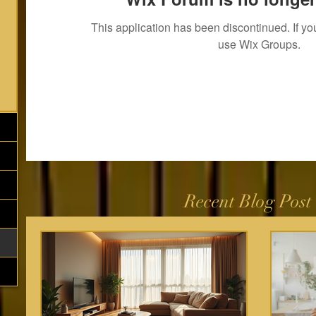
This application has been discontinued. If 
use Wix Groups.
Recent Blog Post