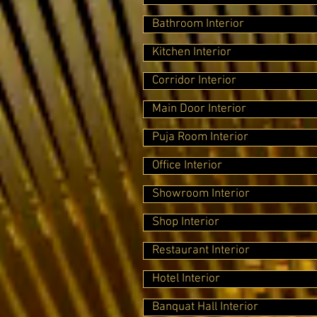
Bathroom Interior
Kitchen Interior
Corridor Interior
Main Door Interior
Puja Room Interior
Office Interior
Showroom Interior
Shop Interior
Restaurant Interior
Hotel Interior
Banquat Hall Interior