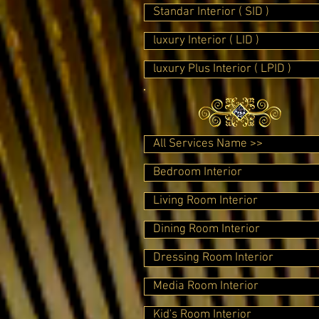
Standar Interior ( SID )
luxury Interior ( LID )
luxury Plus Interior ( LPID )
All Services Name >>
Bedroom Interior
Living Room Interior
Dining Room Interior
Dressing Room Interior
Media Room Interior
Kid's Room Interior