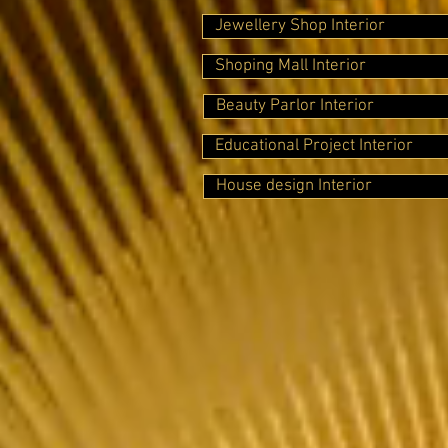
Jewellery Shop Interior
Shoping Mall Interior
Beauty Parlor Interior
Educational Project Interior
House design Interior