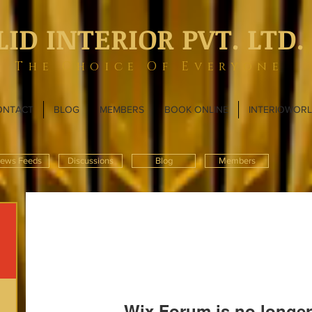
LID INTERIOR PVT. LTD.
The Choice Of Everyone
ONTACT
BLOG
MEMBERS
BOOK ONLINE
INTERIOWOR
ews Feeds
Discussions
Blog
Members
Wix Forum is no longer