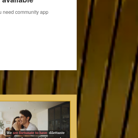
you need community app