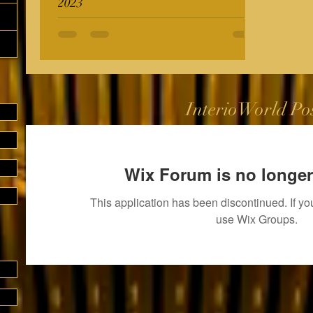
2023
InterioWorld Po
Wix Forum is no longer
This application has been discontinued. If 
use Wix Groups.