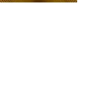
The Choice of Everyone
Shipping & Returns
Privacy Policy
FAQ