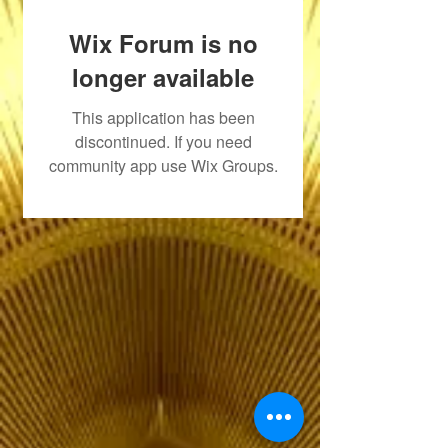
Wix Forum is no
longer available
This application has been
discontinued. If you need
community app use Wix Groups.