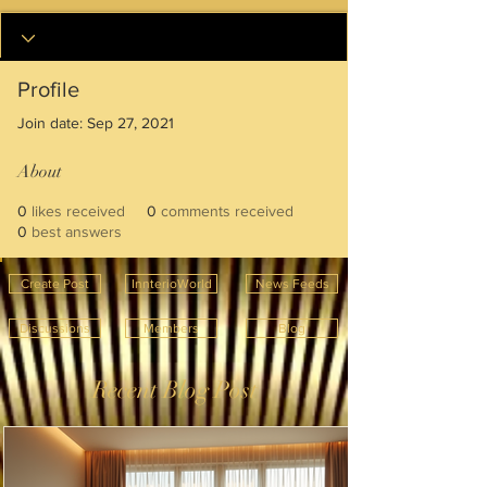
Profile
Join date: Sep 27, 2021
About
0
likes received
0
comments received
0
best answers
Create Post
InnterioWorld
News Feeds
Discussions
Members
Blog
Recent Blog Post