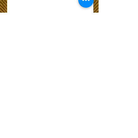
Wix Forum is no
longer available
This application has been
discontinued. If you need
community app use Wix Groups.
The Choice of Everyone
Shipping & Returns
Privacy Policy
FAQ
Customer Care No
9073210444