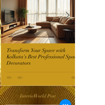
Transform Your Space with
Kolkata's Best Professional Space
Decorators
InterioWorld Post