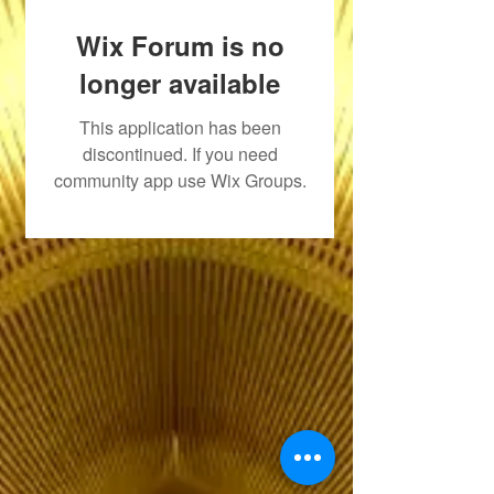
Wix Forum is no
longer available
This application has been
discontinued. If you need
community app use Wix Groups.