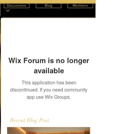
Discussions
Blog
Members
Wix Forum is no longer
available
This application has been
discontinued. If you need community
app use Wix Groups.
Recent Blog Post