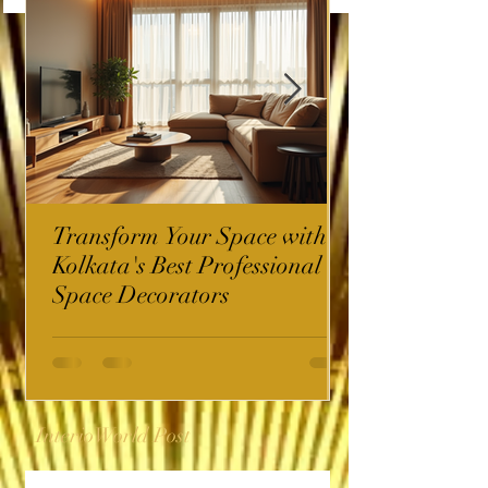
Transform Your Space with
Kolkata's Best Professional
Space Decorators
InterioWorld Post