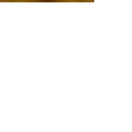
The Choice of Everyone
Shipping & Returns
Privacy Policy
FAQ