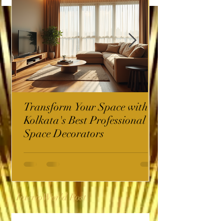
Transform Your Space with
Kolkata's Best Professional
Space Decorators
InterioWorld Post