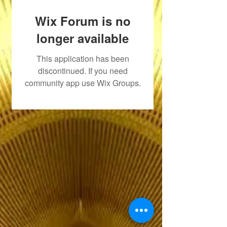
Wix Forum is no
longer available
This application has been
discontinued. If you need
community app use Wix Groups.