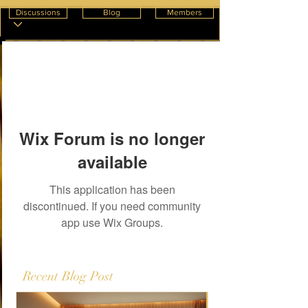
Discussions
Blog
Members
Wix Forum is no longer
available
This application has been
discontinued. If you need community
app use Wix Groups.
Recent Blog Post