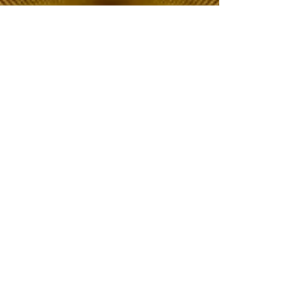
The Choice of Everyone
Shipping & Returns
Privacy Policy
FAQ