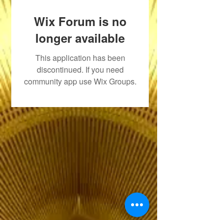
Wix Forum is no
longer available
This application has been
discontinued. If you need
community app use Wix Groups.