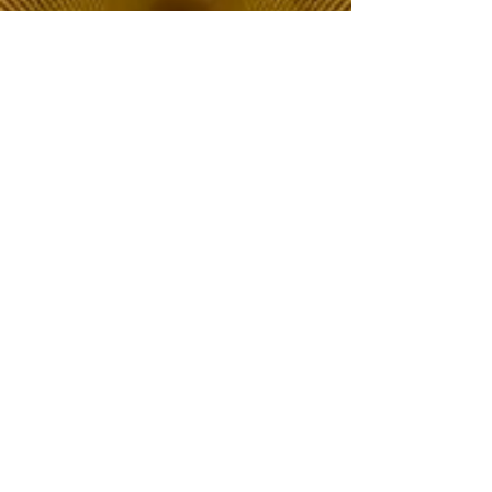
The Choice of Everyone
Shipping & Returns
Privacy Policy
FAQ