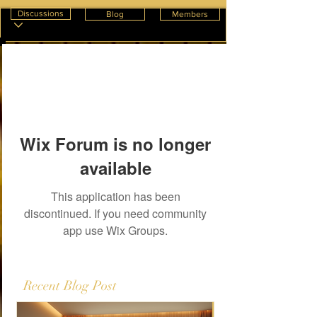
Discussions
Blog
Members
Wix Forum is no longer
available
This application has been
discontinued. If you need community
app use Wix Groups.
Recent Blog Post