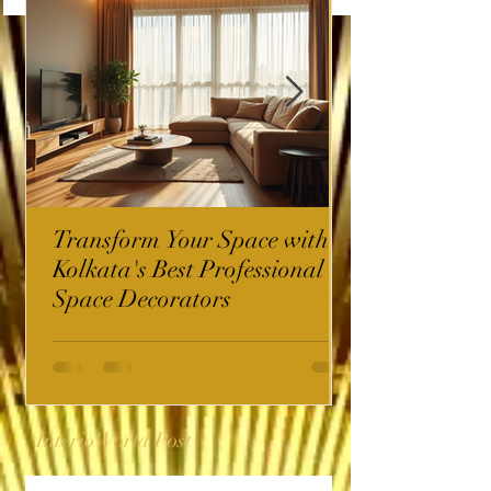
Transform Your Space with
Kolkata's Best Professional
Space Decorators
InterioWorld Post