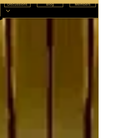
Discussions
Blog
Members