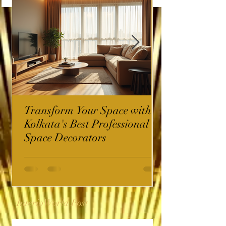
Transform Your Space with
Kolkata's Best Professional
Space Decorators
InterioWorld Post