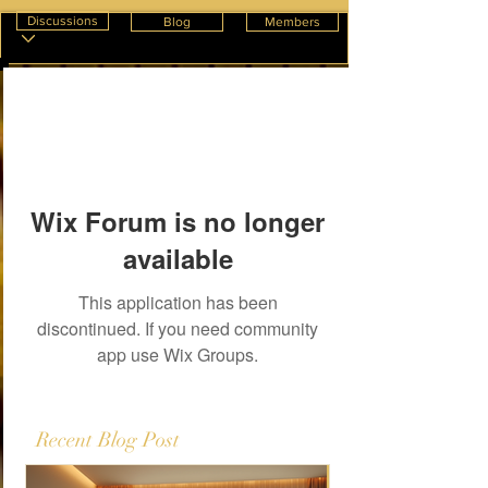
Discussions
Blog
Members
Wix Forum is no longer
available
This application has been
discontinued. If you need community
app use Wix Groups.
Recent Blog Post