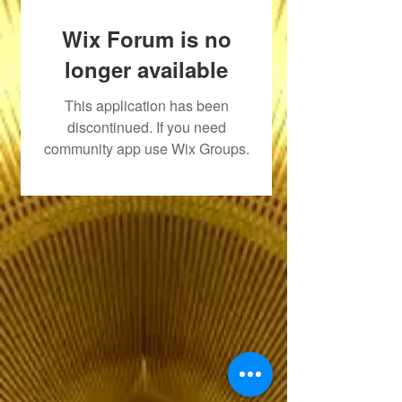
Wix Forum is no
longer available
This application has been
discontinued. If you need
community app use Wix Groups.