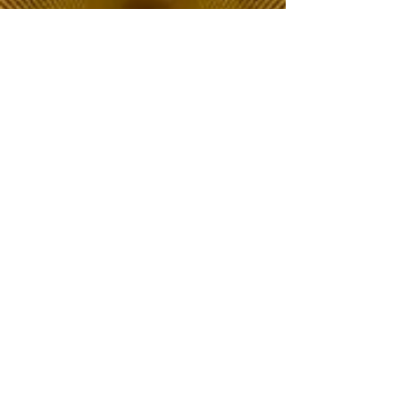
The Choice of Everyone
Shipping & Returns
Privacy Policy
FAQ