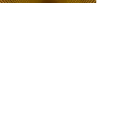
The Choice of Everyone
Shipping & Returns
Privacy Policy
FAQ