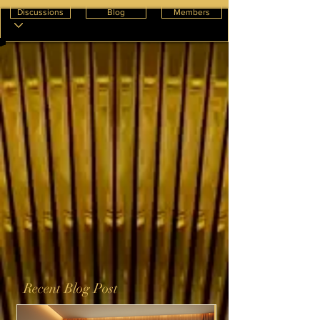
Discussions
Blog
Members
Recent Blog Post