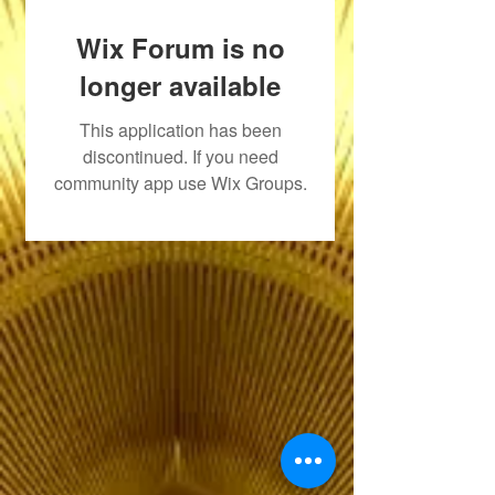
Wix Forum is no
longer available
This application has been
discontinued. If you need
community app use Wix Groups.