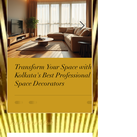
Transform Your Space with
Kolkata's Best Professional
Space Decorators
InterioWorld Post