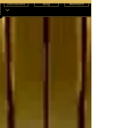
Discussions
Blog
Members