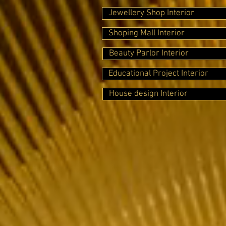
Jewellery Shop Interior
Shoping Mall Interior
Beauty Parlor Interior
Educational Project Interior
House design Interior