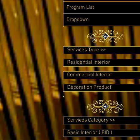
Program List
Dropdown
Services Type >>
Residential Interior
Commercial Interior
Decoration Product
Services Category >>
Basic Interior ( BID )