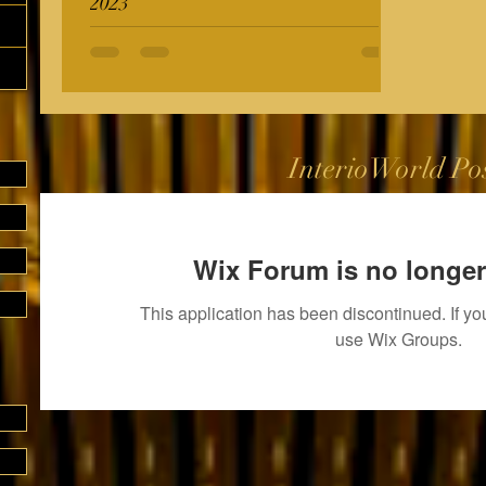
2023
InterioWorld Po
Wix Forum is no longer
This application has been discontinued. If 
use Wix Groups.