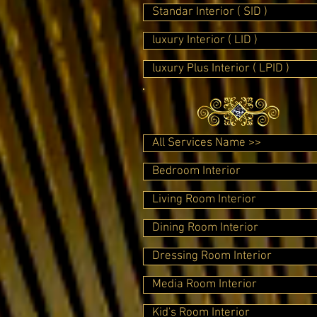
Standar Interior ( SID )
luxury Interior ( LID )
luxury Plus Interior ( LPID )
All Services Name >>
Bedroom Interior
Living Room Interior
Dining Room Interior
Dressing Room Interior
Media Room Interior
Kid's Room Interior