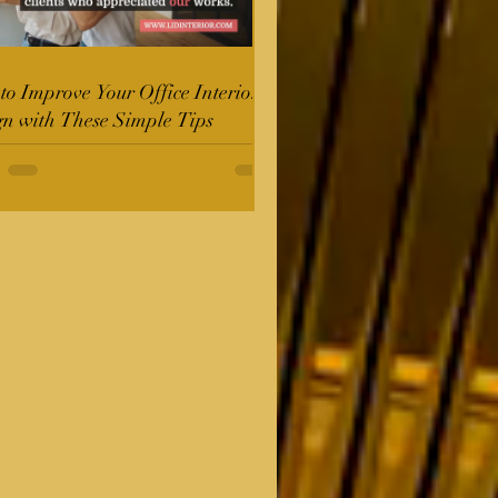
o Improve Your Office Interior
gn with These Simple Tips