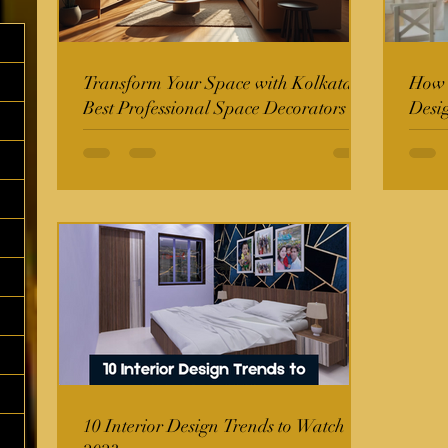
Transform Your Space with Kolkata's
How t
Best Professional Space Decorators
Desi
10 Interior Design Trends to Watch in