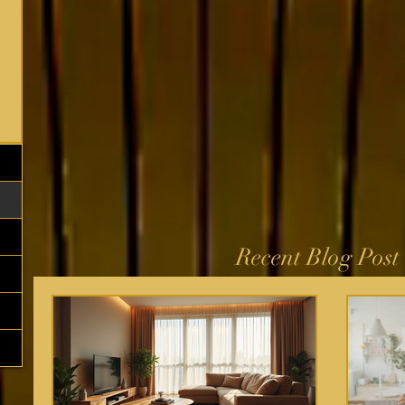
Recent Blog Post