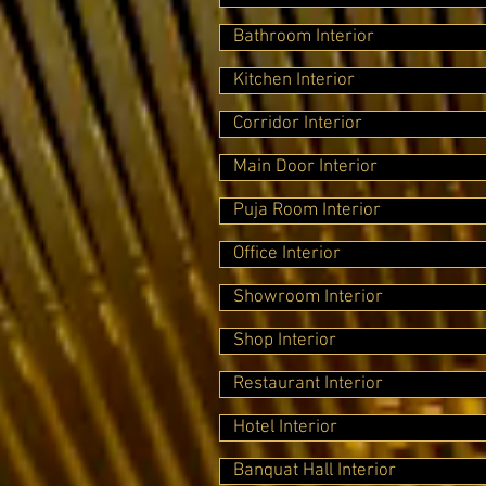
Bathroom Interior
Kitchen Interior
Corridor Interior
Main Door Interior
Puja Room Interior
Office Interior
Showroom Interior
Shop Interior
Restaurant Interior
Hotel Interior
Banquat Hall Interior