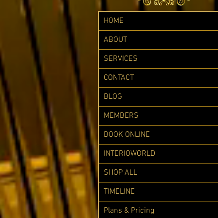
HOME
ABOUT
SERVICES
CONTACT
BLOG
MEMBERS
BOOK ONLINE
INTERIOWORLD
SHOP ALL
TIMELINE
Plans & Pricing