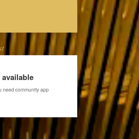
st
 available
you need community app