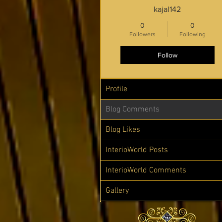
kajal142
0
0
Followers
Following
Follow
Profile
Blog Comments
Blog Likes
InterioWorld Posts
InterioWorld Comments
Gallery