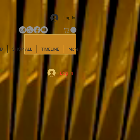
Log In
LD
SHOP ALL
TIMELINE
More
Log In