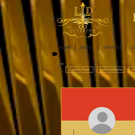
HOME
ABOUT
SERVICES
C
Create Post
InnterioWorld
N
More actions