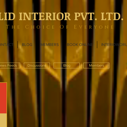
LID INTERIOR PVT. LTD.
The Choice Of Everyone
ONTACT
BLOG
MEMBERS
BOOK ONLINE
INTERIOWOR
ews Feeds
Discussions
Blog
Members