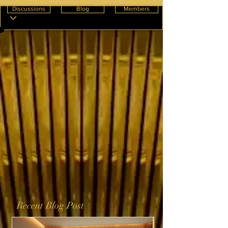
Discussions
Blog
Members
Recent Blog Post