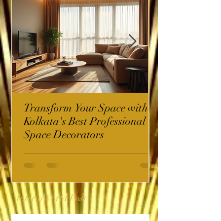
Transform Your Space with
Kolkata's Best Professional
Space Decorators
InterioWorld Post