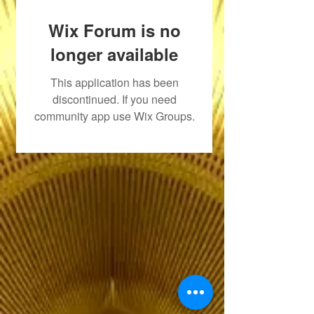
Wix Forum is no
longer available
This application has been
discontinued. If you need
community app use Wix Groups.