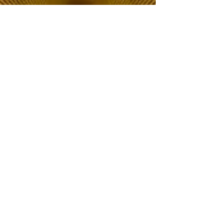
The Choice of Everyone
Shipping & Returns
Privacy Policy
FAQ