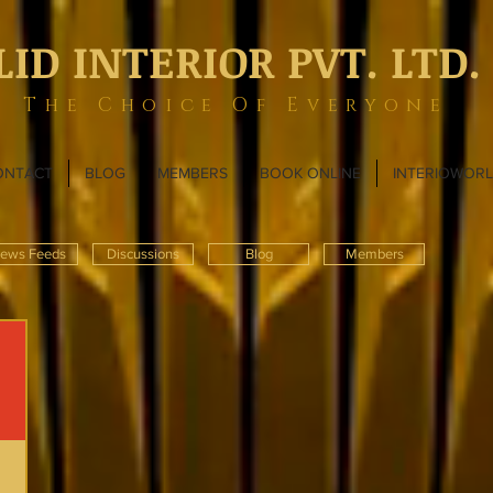
LID INTERIOR PVT. LTD.
The Choice Of Everyone
ONTACT
BLOG
MEMBERS
BOOK ONLINE
INTERIOWOR
ews Feeds
Discussions
Blog
Members