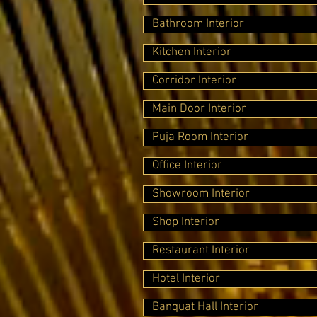
Bathroom Interior
Kitchen Interior
Corridor Interior
Main Door Interior
Puja Room Interior
Office Interior
Showroom Interior
Shop Interior
Restaurant Interior
Hotel Interior
Banquat Hall Interior