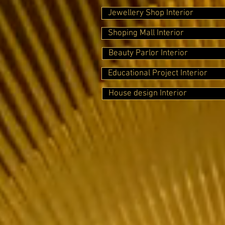
Jewellery Shop Interior
Shoping Mall Interior
Beauty Parlor Interior
Educational Project Interior
House design Interior