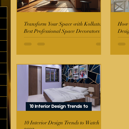
Transform Your Space with Kolkata's
How t
Best Professional Space Decorators
Desi
10 Interior Design Trends to Watch in