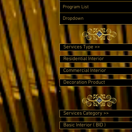
Program List
Dropdown
Services Type >>
Residential Interior
Commercial Interior
Decoration Product
Services Category >>
Basic Interior ( BID )