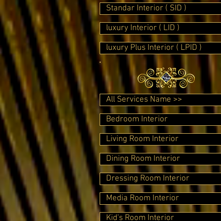
Standar Interior ( SID )
luxury Interior ( LID )
luxury Plus Interior ( LPID )
All Services Name >>
Bedroom Interior
Living Room Interior
Dining Room Interior
Dressing Room Interior
Media Room Interior
Kid's Room Interior