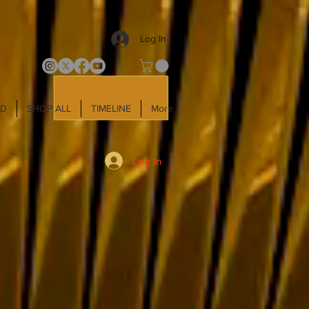
Log In
LD
SHOP ALL
TIMELINE
More
Log In