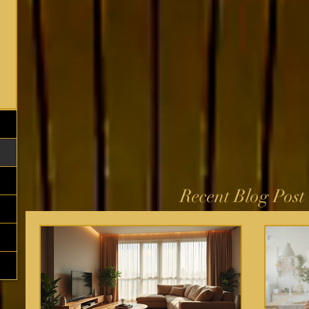
Recent Blog Post