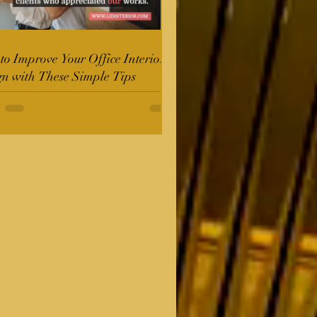
o Improve Your Office Interior
gn with These Simple Tips