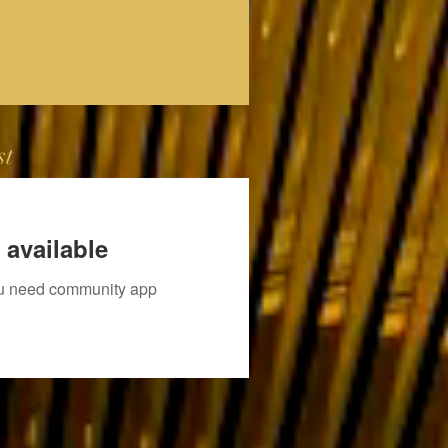
st
 available
you need community app