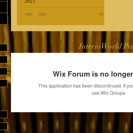
2023
InterioWorld Po
Wix Forum is no longer
This application has been discontinued. If 
use Wix Groups.