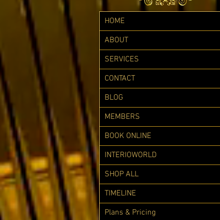
HOME
ABOUT
SERVICES
CONTACT
BLOG
MEMBERS
BOOK ONLINE
INTERIOWORLD
SHOP ALL
TIMELINE
Plans & Pricing