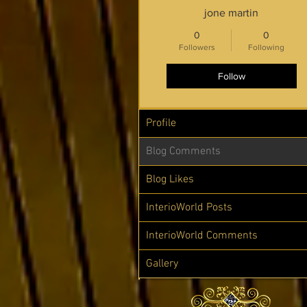
jone martin
0
0
Followers
Following
Follow
Profile
Blog Comments
Blog Likes
InterioWorld Posts
InterioWorld Comments
Gallery