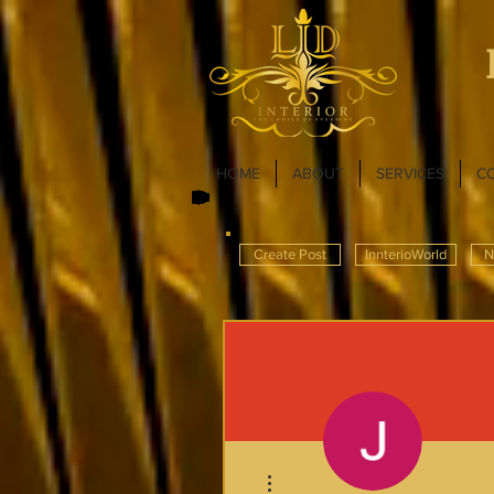
HOME
ABOUT
SERVICES
C
Create Post
InnterioWorld
N
More actions