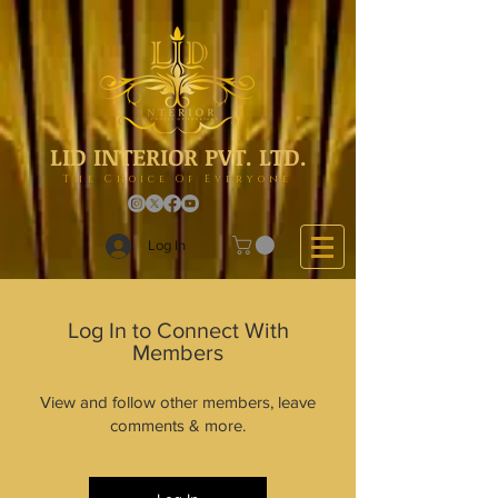
LID INTERIOR PVT. LTD.
The Choice Of Everyone
Log In
Log In to Connect With
Members
View and follow other members, leave
comments & more.