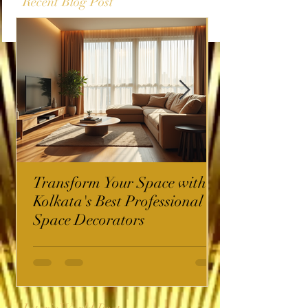
Recent Blog Post
Transform Your Space with
Kolkata's Best Professional
Space Decorators