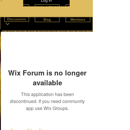
Log In
Create Post
InnterioWorld
News Feeds
Discussions
Blog
Members
Wix Forum is no longer
available
This application has been
discontinued. If you need community
app use Wix Groups.