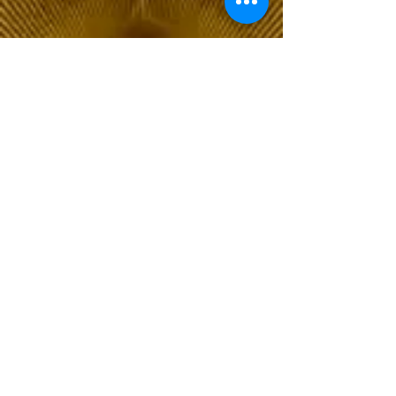
The Choice of Everyone
Shipping & Returns
Privacy Policy