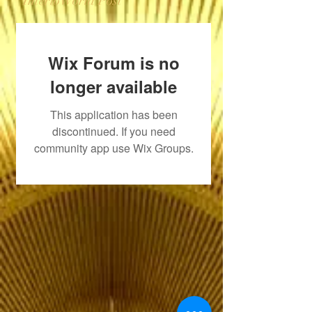
InterioWorld Post
Wix Forum is no
longer available
This application has been
discontinued. If you need
community app use Wix Groups.