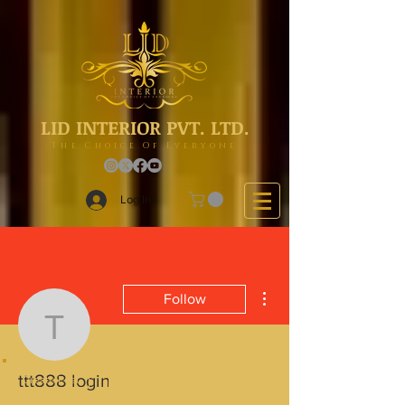
LID INTERIOR PVT. LTD.
The Choice Of Everyone
Log In
More actions
Follow
ttt888 login
ttt888 login
Create Post
InnterioWorld
News Feeds