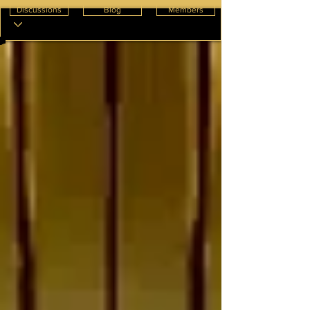
Discussions
Blog
Members