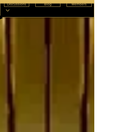
Discussions
Blog
Members