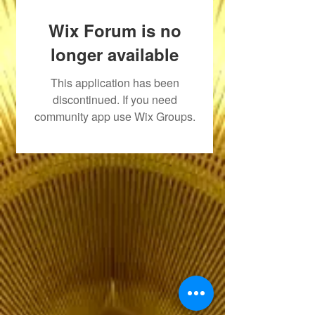
Wix Forum is no
longer available
This application has been
discontinued. If you need
community app use Wix Groups.