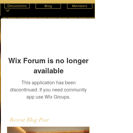
Discussions
Blog
Members
Wix Forum is no longer
available
This application has been
discontinued. If you need community
app use Wix Groups.
Recent Blog Post