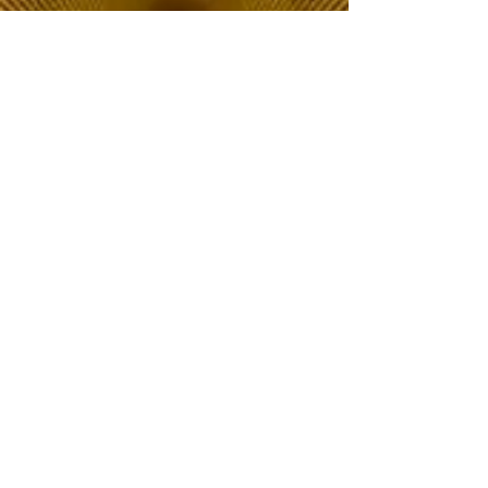
The Choice of Everyone
Shipping & Returns
Privacy Policy
FAQ