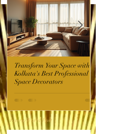
Transform Your Space with
Kolkata's Best Professional
Space Decorators
InterioWorld Post