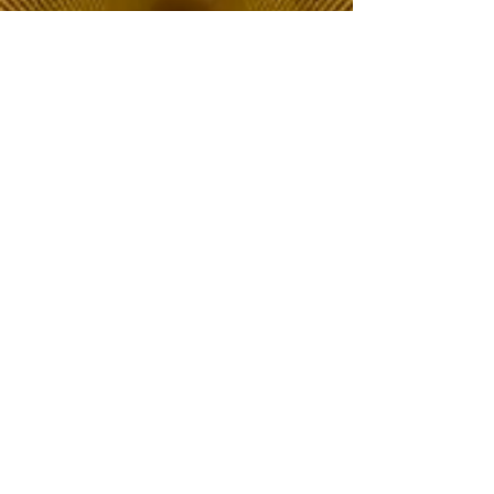
The Choice of Everyone
Shipping & Returns
Privacy Policy
FAQ