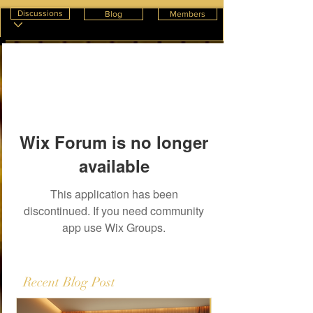
Discussions
Blog
Members
Wix Forum is no longer
available
This application has been
discontinued. If you need community
app use Wix Groups.
Recent Blog Post