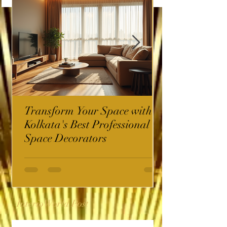
Transform Your Space with
Kolkata's Best Professional
Space Decorators
InterioWorld Post