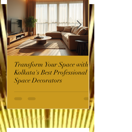
Transform Your Space with
Kolkata's Best Professional
Space Decorators
InterioWorld Post