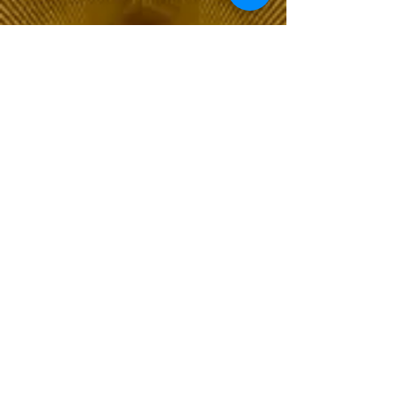
The Choice of Everyone
Shipping & Returns
Privacy Policy