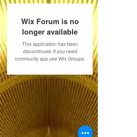
Wix Forum is no
longer available
This application has been
discontinued. If you need
community app use Wix Groups.