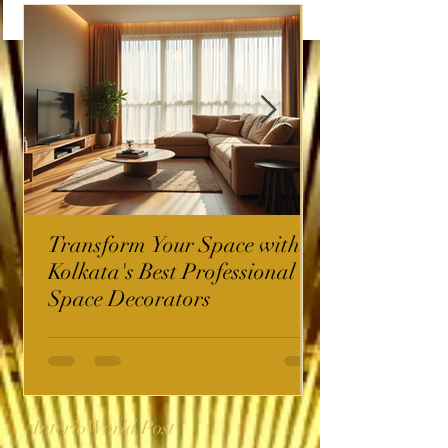
Transform Your Space with
Kolkata's Best Professional
Space Decorators
InterioWorld Post