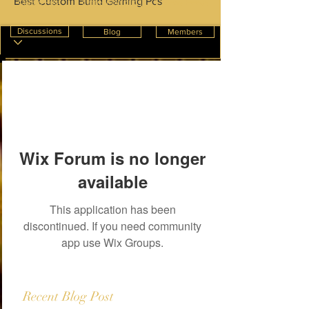
Best Custom Build Gaming Pcs
Create Post
InnterioWorld
News Feeds
Discussions
Blog
Members
Wix Forum is no longer
available
This application has been
discontinued. If you need community
app use Wix Groups.
Recent Blog Post