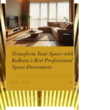
Transform Your Space with
Kolkata's Best Professional
Space Decorators
InterioWorld Post