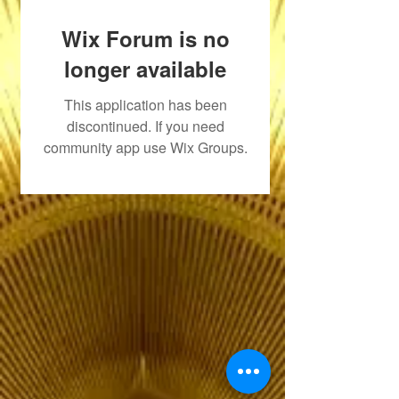
Wix Forum is no
longer available
This application has been
discontinued. If you need
community app use Wix Groups.