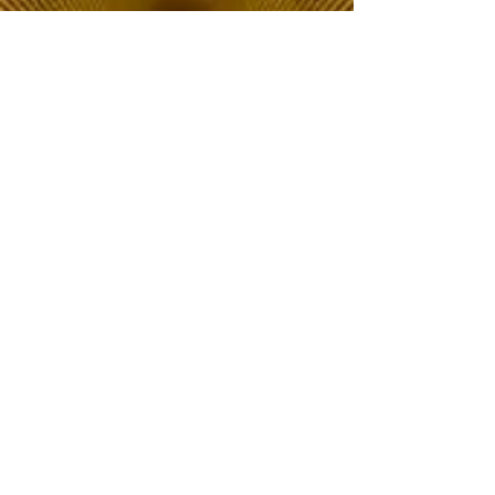
The Choice of Everyone
Shipping & Returns
Privacy Policy
FAQ