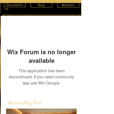
Discussions
Blog
Members
Wix Forum is no longer
available
This application has been
discontinued. If you need community
app use Wix Groups.
Recent Blog Post