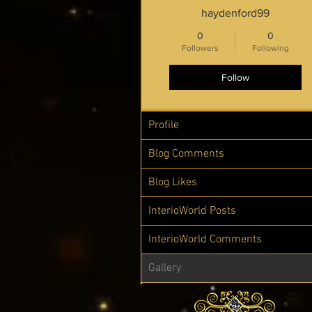
haydenford99
0
0
Followers
Following
Follow
Profile
Blog Comments
Blog Likes
InterioWorld Posts
InterioWorld Comments
Gallery