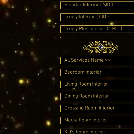
Standar Interior ( SID )
luxury Interior ( LID )
luxury Plus Interior ( LPID )
All Services Name >>
Bedroom Interior
Living Room Interior
Dining Room Interior
Dressing Room Interior
Media Room Interior
Kid's Room Interior