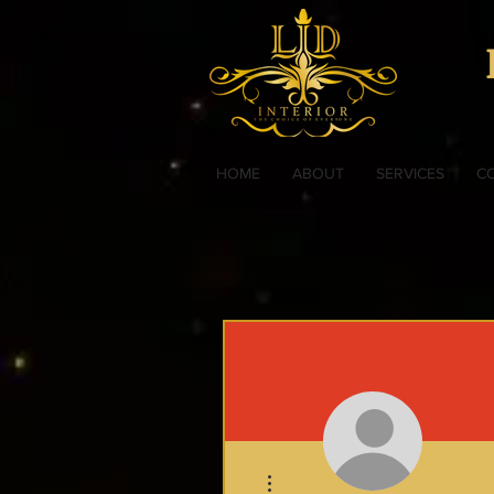
HOME
ABOUT
SERVICES
C
More actions