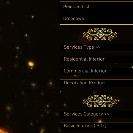
Program List
Dropdown
Services Type >>
Residential Interior
Commercial Interior
Decoration Product
Services Category >>
Basic Interior ( BID )