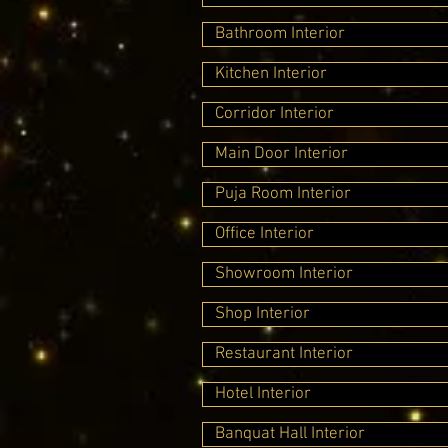
Bathroom Interior
Kitchen Interior
Corridor Interior
Main Door Interior
Puja Room Interior
Office Interior
Showroom Interior
Shop Interior
Restaurant Interior
Hotel Interior
Banquat Hall Interior