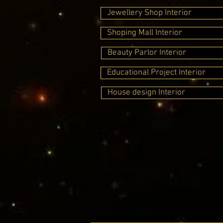
Jewellery Shop Interior
Shoping Mall Interior
Beauty Parlor Interior
Educational Project Interior
House design Interior