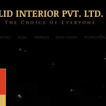
LID INTERIOR PVT. LTD.
The Choice Of Everyone
ONTACT
BLOG
MEMBERS
BOOK ONLINE
INTERIOWOR