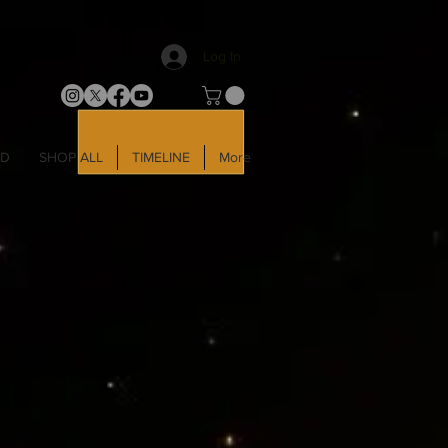
Log In
LD
SHOP ALL
TIMELINE
More