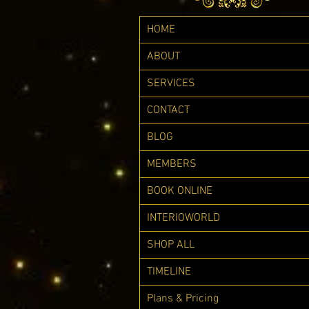
HOME
ABOUT
SERVICES
CONTACT
BLOG
MEMBERS
BOOK ONLINE
INTERIOWORLD
SHOP ALL
TIMELINE
Plans & Pricing