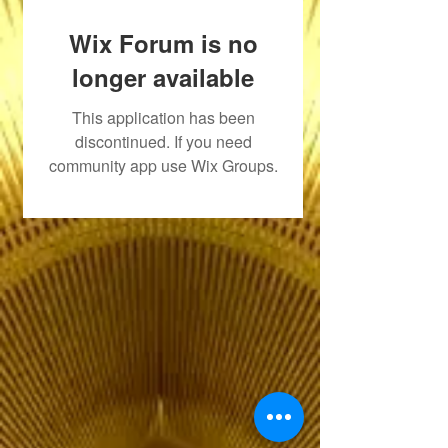
Wix Forum is no
longer available
This application has been
discontinued. If you need
community app use Wix Groups.