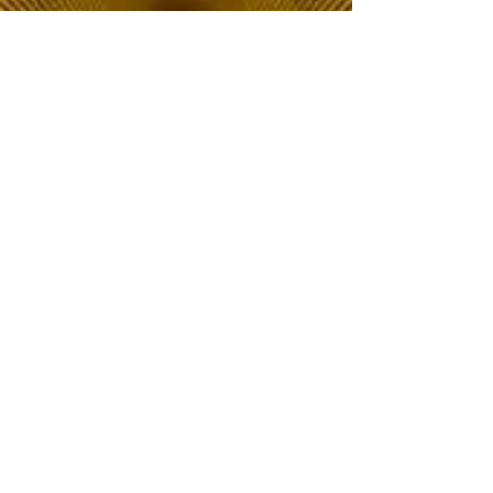
The Choice of Everyone
Shipping & Returns
Privacy Policy
FAQ