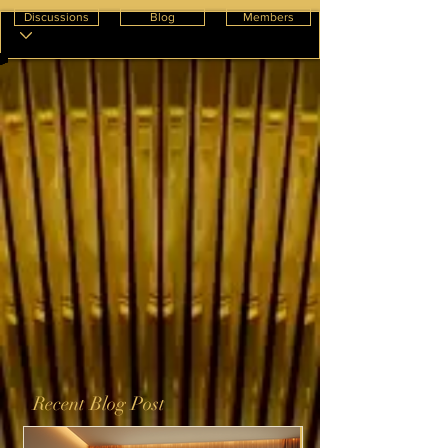
Discussions
Blog
Members
Recent Blog Post