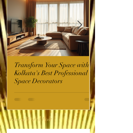
Transform Your Space with
Kolkata's Best Professional
Space Decorators
InterioWorld Post