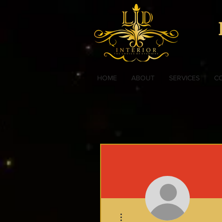
HOME
ABOUT
SERVICES
C
More actions