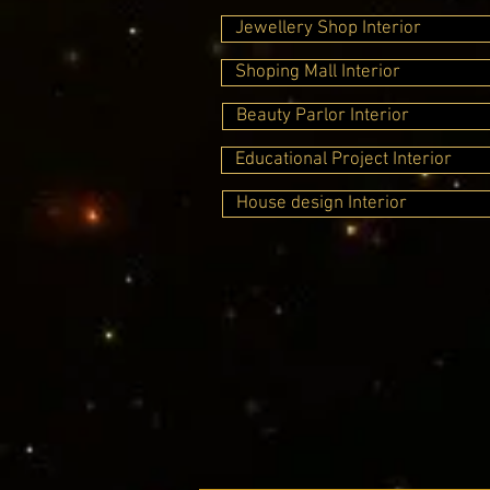
Jewellery Shop Interior
Shoping Mall Interior
Beauty Parlor Interior
Educational Project Interior
House design Interior