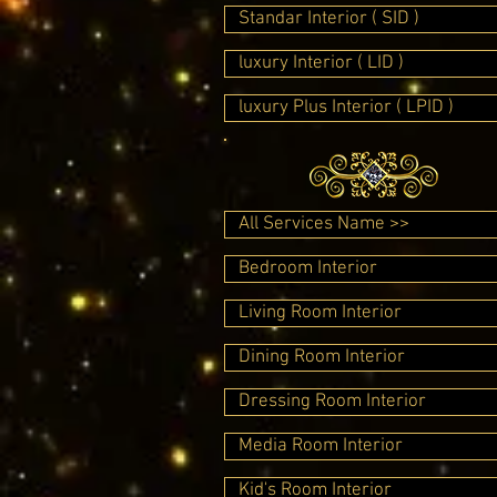
Standar Interior ( SID )
luxury Interior ( LID )
luxury Plus Interior ( LPID )
All Services Name >>
Bedroom Interior
Living Room Interior
Dining Room Interior
Dressing Room Interior
Media Room Interior
Kid's Room Interior