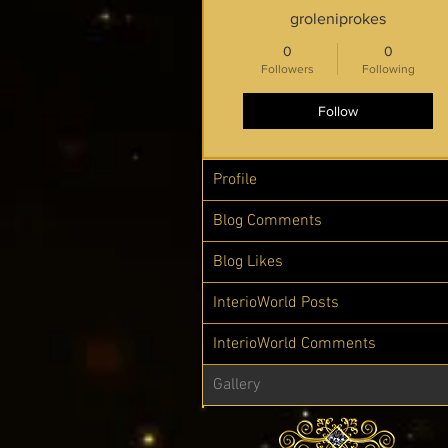
groleniprokes
0
0
Followers
Following
Follow
Profile
Blog Comments
Blog Likes
InterioWorld Posts
InterioWorld Comments
Gallery