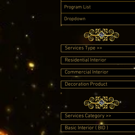
Program List
Dropdown
Services Type >>
Residential Interior
Commercial Interior
Decoration Product
Services Category >>
Basic Interior ( BID )