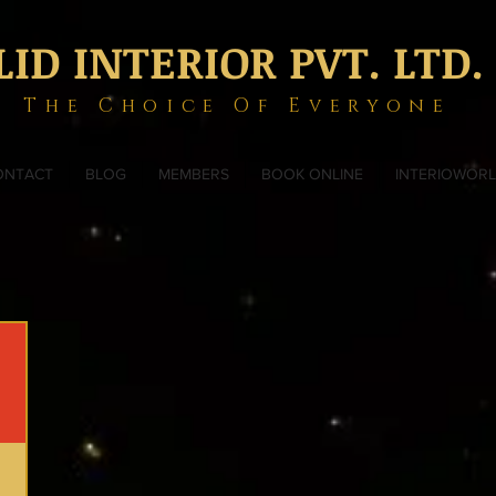
LID INTERIOR PVT. LTD.
The Choice Of Everyone
ONTACT
BLOG
MEMBERS
BOOK ONLINE
INTERIOWOR