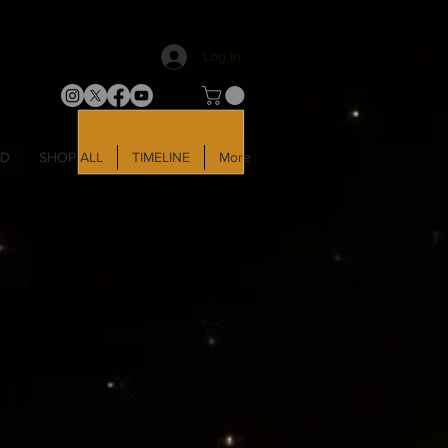
Log In
LD
SHOP ALL
TIMELINE
More