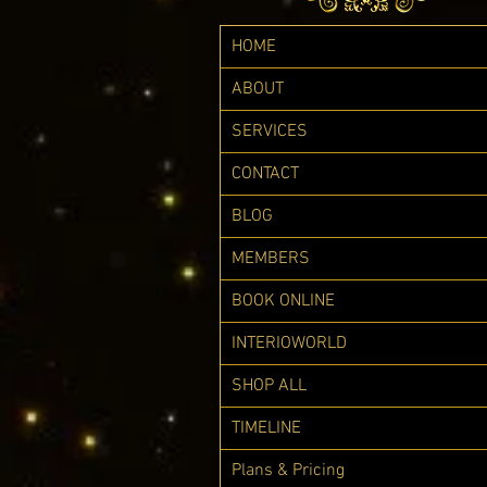
HOME
ABOUT
SERVICES
CONTACT
BLOG
MEMBERS
BOOK ONLINE
INTERIOWORLD
SHOP ALL
TIMELINE
Plans & Pricing