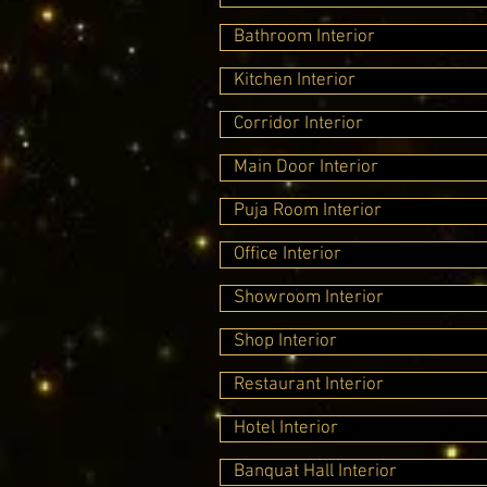
Bathroom Interior
Kitchen Interior
Corridor Interior
Main Door Interior
Puja Room Interior
Office Interior
Showroom Interior
Shop Interior
Restaurant Interior
Hotel Interior
Banquat Hall Interior