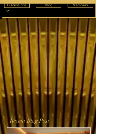
Discussions
Blog
Members
Recent Blog Post