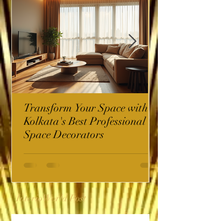
Transform Your Space with
Kolkata's Best Professional
Space Decorators
InterioWorld Post