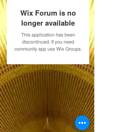
Wix Forum is no
longer available
This application has been
discontinued. If you need
community app use Wix Groups.