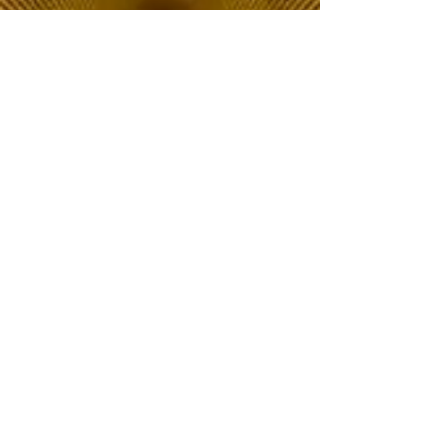
The Choice of Everyone
Shipping & Returns
Privacy Policy
FAQ