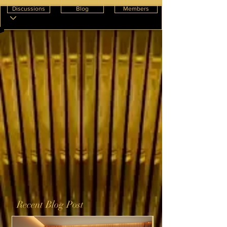
Discussions
Blog
Members
Recent Blog Post