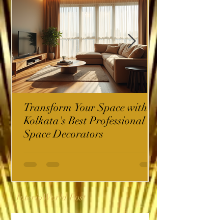
Transform Your Space with
Kolkata's Best Professional
Space Decorators
InterioWorld Post