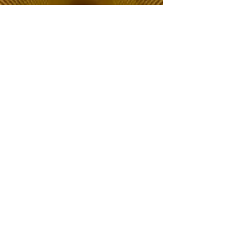
The Choice of Everyone
Shipping & Returns
Privacy Policy
FAQ