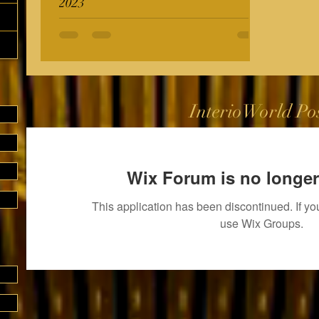
2023
InterioWorld Po
Wix Forum is no longer
This application has been discontinued. If 
use Wix Groups.