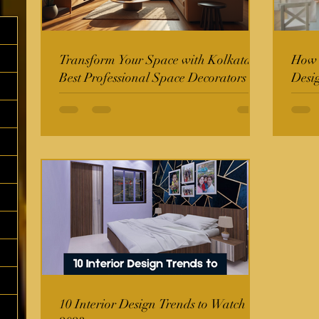
Transform Your Space with Kolkata's
How t
Best Professional Space Decorators
Desi
10 Interior Design Trends to Watch in