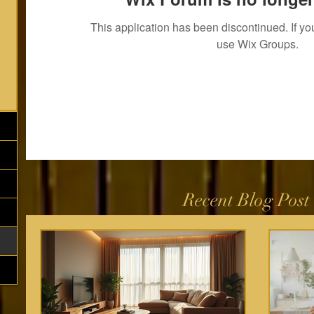
This application has been discontinued. If 
use Wix Groups.
Recent Blog Post