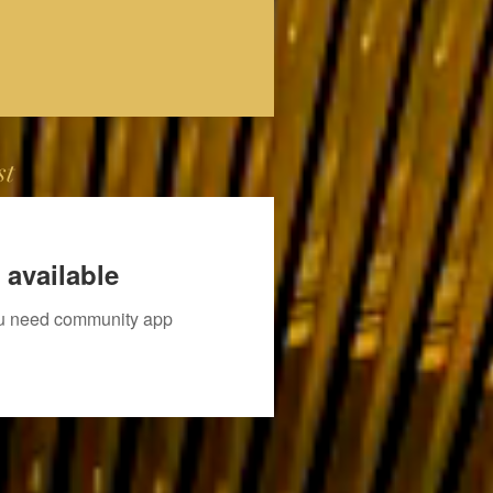
st
 available
you need community app