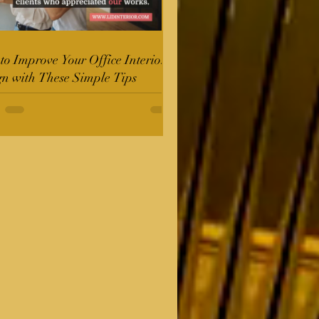
o Improve Your Office Interior
gn with These Simple Tips