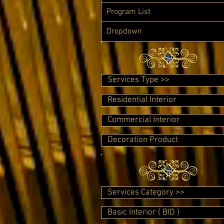
Program List
Dropdown
Services Type >>
Residential Interior
Commercial Interior
Decoration Product
Services Category >>
Basic Interior ( BID )