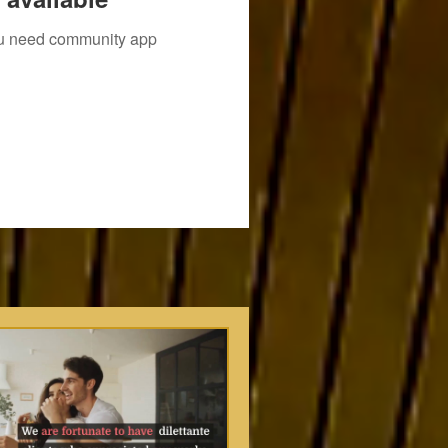
you need community app