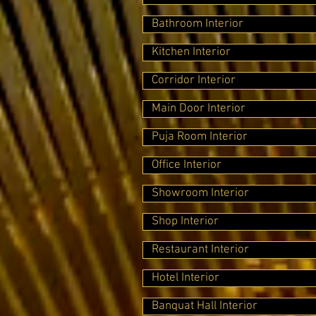
Bathroom Interior
Kitchen Interior
Corridor Interior
Main Door Interior
Puja Room Interior
Office Interior
Showroom Interior
Shop Interior
Restaurant Interior
Hotel Interior
Banquat Hall Interior