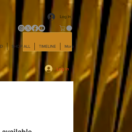
Log In
LD
SHOP ALL
TIMELINE
More
Log In
 available