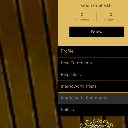
Ghufran Shaikh
0
0
Followers
Following
Follow
Profile
Blog Comments
Blog Likes
InterioWorld Posts
InterioWorld Comments
Gallery