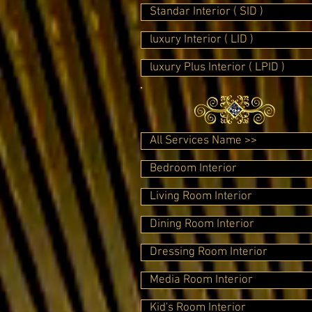
Standar Interior ( SID )
luxury Interior ( LID )
luxury Plus Interior ( LPID )
All Services Name >>
Bedroom Interior
Living Room Interior
Dining Room Interior
Dressing Room Interior
Media Room Interior
Kid's Room Interior