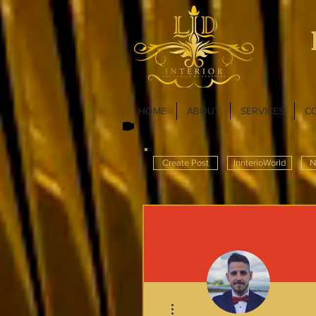
HOME
ABOUT
SERVICES
C
Create Post
InnterioWorld
N
More actions