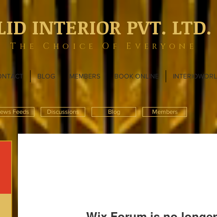
LID INTERIOR PVT. LTD.
The Choice Of Everyone
ONTACT
BLOG
MEMBERS
BOOK ONLINE
INTERIOWOR
ews Feeds
Discussions
Blog
Members
Wix Forum is no longer