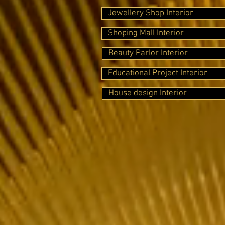
Jewellery Shop Interior
Shoping Mall Interior
Beauty Parlor Interior
Educational Project Interior
House design Interior