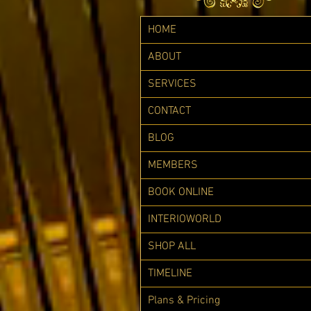
HOME
ABOUT
SERVICES
CONTACT
BLOG
MEMBERS
BOOK ONLINE
INTERIOWORLD
SHOP ALL
TIMELINE
Plans & Pricing