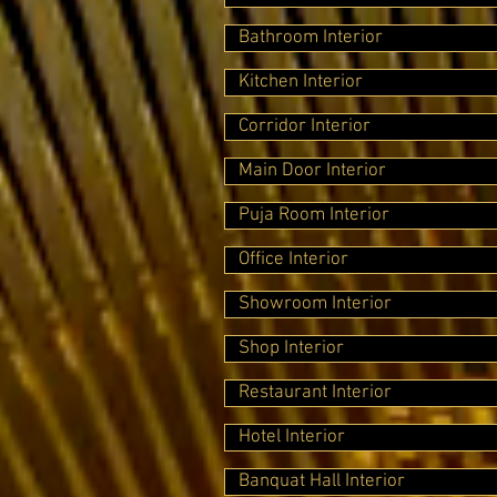
Bathroom Interior
Kitchen Interior
Corridor Interior
Main Door Interior
Puja Room Interior
Office Interior
Showroom Interior
Shop Interior
Restaurant Interior
Hotel Interior
Banquat Hall Interior