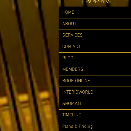
HOME
ABOUT
SERVICES
CONTACT
BLOG
MEMBERS
BOOK ONLINE
INTERIOWORLD
SHOP ALL
TIMELINE
Plans & Pricing