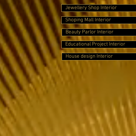
Jewellery Shop Interior
Shoping Mall Interior
Beauty Parlor Interior
Educational Project Interior
House design Interior