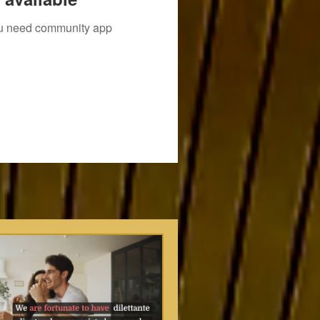
you need community app