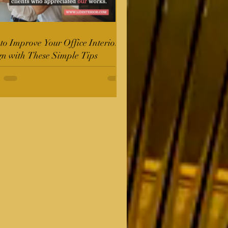
o Improve Your Office Interior
gn with These Simple Tips