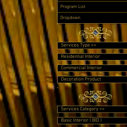
Program List
Dropdown
Services Type >>
Residential Interior
Commercial Interior
Decoration Product
Services Category >>
Basic Interior ( BID )