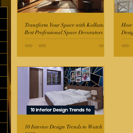
Transform Your Space with Kolkata's
How t
Best Professional Space Decorators
Desi
10 Interior Design Trends to Watch in