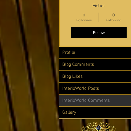
Fisher
0
0
Followers
Following
Follow
Profile
Blog Comments
Blog Likes
InterioWorld Posts
InterioWorld Comments
Gallery