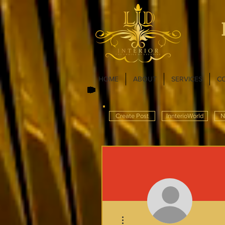
HOME
ABOUT
SERVICES
C
Create Post
InnterioWorld
N
More actions