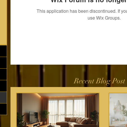
This application has been discontinued. If 
use Wix Groups.
Recent Blog Post