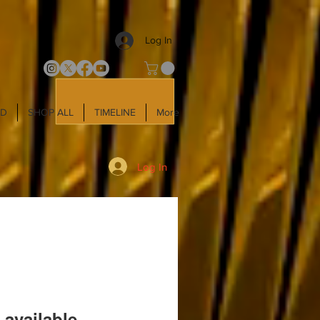
Log In
LD
SHOP ALL
TIMELINE
More
Log In
 available