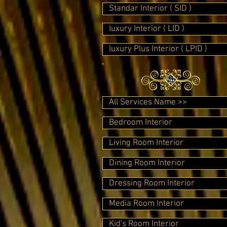
Standar Interior ( SID )
luxury Interior ( LID )
luxury Plus Interior ( LPID )
All Services Name >>
Bedroom Interior
Living Room Interior
Dining Room Interior
Dressing Room Interior
Media Room Interior
Kid's Room Interior