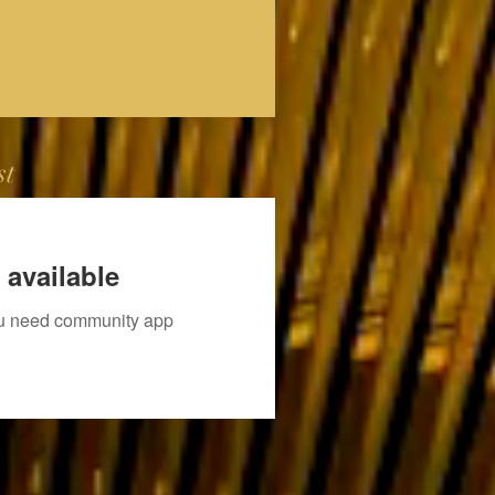
st
 available
you need community app