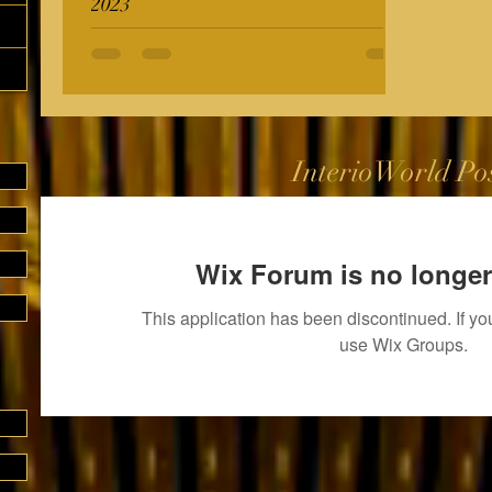
2023
InterioWorld Po
Wix Forum is no longer
This application has been discontinued. If 
use Wix Groups.