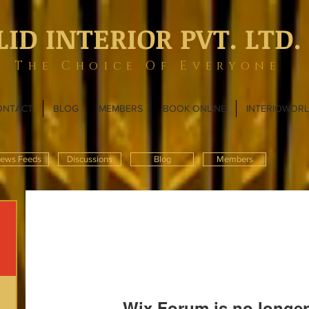
LID INTERIOR PVT. LTD.
The Choice Of Everyone
ONTACT
BLOG
MEMBERS
BOOK ONLINE
INTERIOWOR
ews Feeds
Discussions
Blog
Members
Wix Forum is no longer