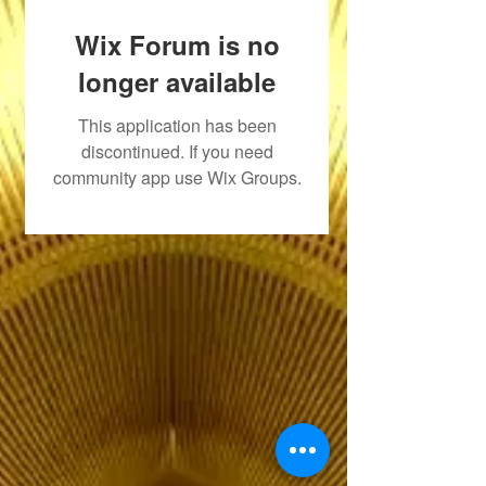
Wix Forum is no
longer available
This application has been
discontinued. If you need
community app use Wix Groups.