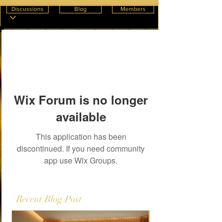
Discussions
Blog
Members
Wix Forum is no longer
available
This application has been
discontinued. If you need community
app use Wix Groups.
Recent Blog Post