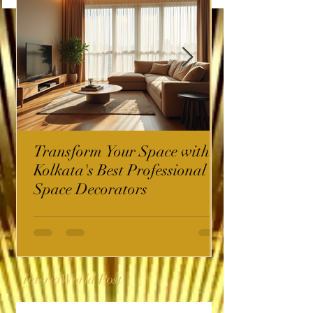
Transform Your Space with
Kolkata's Best Professional
Space Decorators
InterioWorld Post