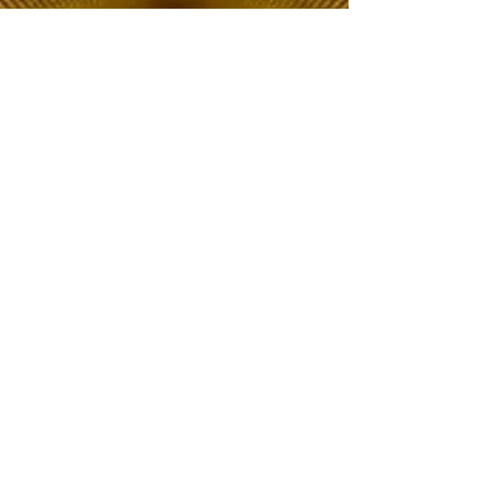
The Choice of Everyone
Shipping & Returns
Privacy Policy
FAQ