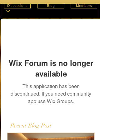
Discussions
Blog
Members
Wix Forum is no longer
available
This application has been
discontinued. If you need community
app use Wix Groups.
Recent Blog Post