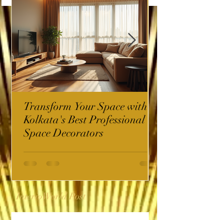
Transform Your Space with
Kolkata's Best Professional
Space Decorators
InterioWorld Post