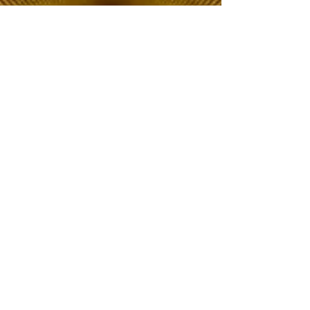
The Choice of Everyone
Shipping & Returns
Privacy Policy
FAQ