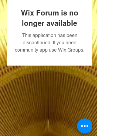
Wix Forum is no
longer available
This application has been
discontinued. If you need
community app use Wix Groups.