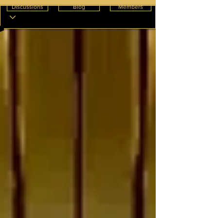
Discussions
Blog
Members