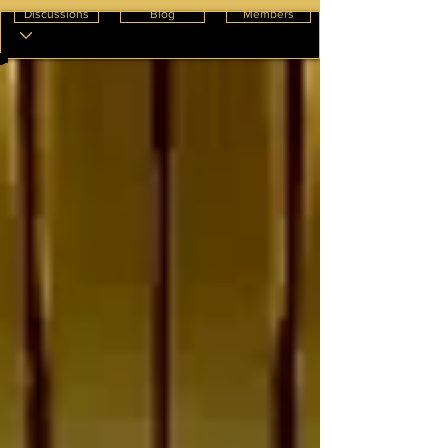
Discussions
Blog
Members