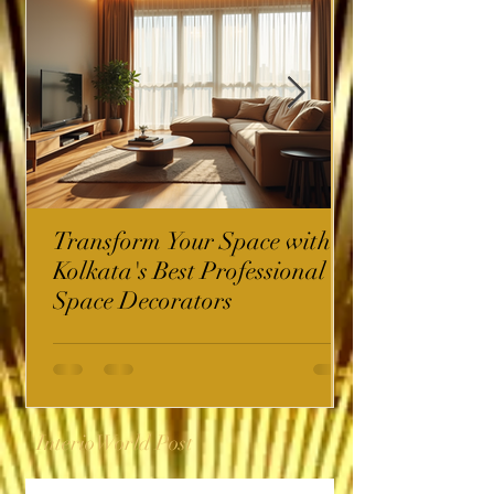
Transform Your Space with
Kolkata's Best Professional
Space Decorators
InterioWorld Post