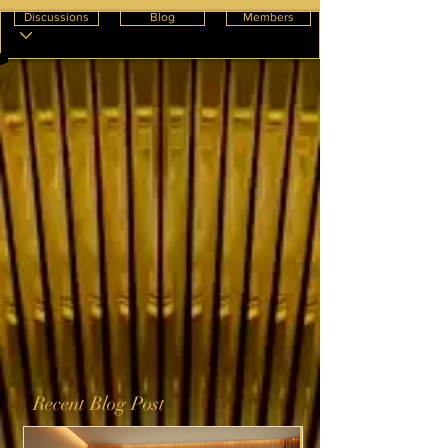
Discussions
Blog
Members
Recent Blog Post