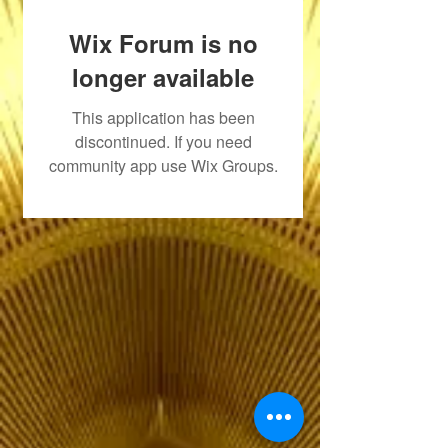
Wix Forum is no
longer available
This application has been
discontinued. If you need
community app use Wix Groups.