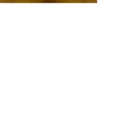
The Choice of Everyone
Shipping & Returns
Privacy Policy
FAQ