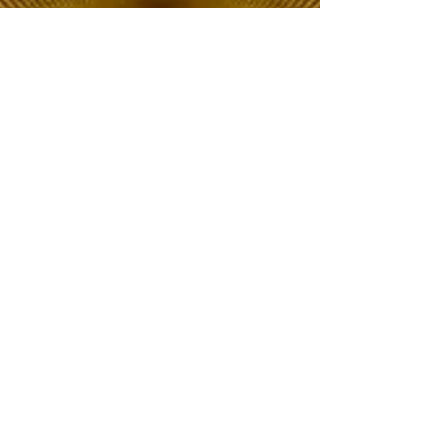
The Choice of Everyone
Shipping & Returns
Privacy Policy
FAQ