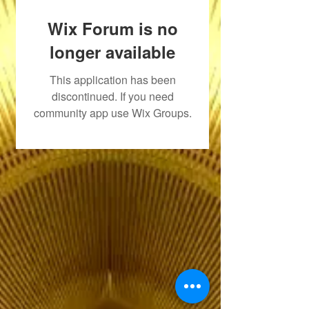
Wix Forum is no
longer available
This application has been
discontinued. If you need
community app use Wix Groups.