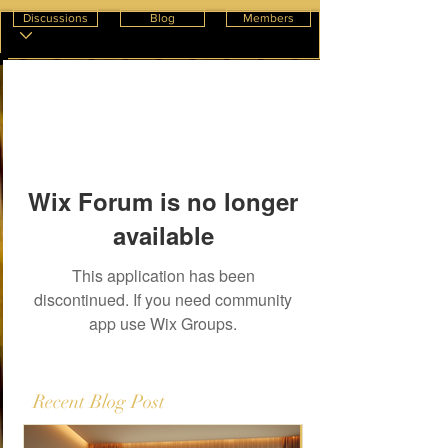
Discussions
Blog
Members
Wix Forum is no longer
available
This application has been
discontinued. If you need community
app use Wix Groups.
Recent Blog Post