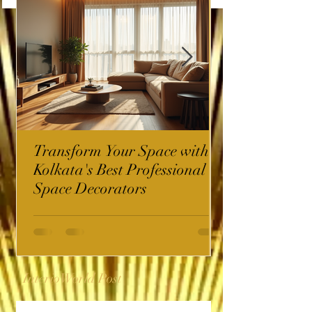
Transform Your Space with
Kolkata's Best Professional
Space Decorators
InterioWorld Post