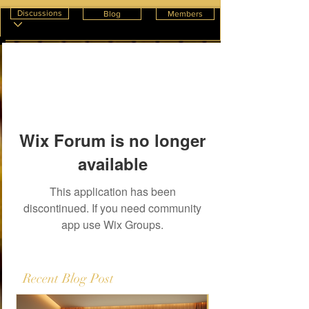
Discussions
Blog
Members
Wix Forum is no longer
available
This application has been
discontinued. If you need community
app use Wix Groups.
Recent Blog Post