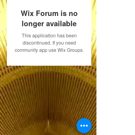
Wix Forum is no
longer available
This application has been
discontinued. If you need
community app use Wix Groups.