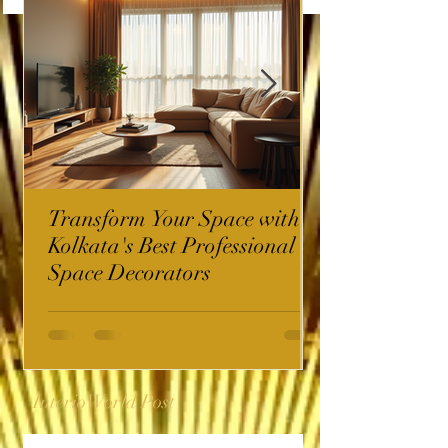
Transform Your Space with
Kolkata's Best Professional
Space Decorators
InterioWorld Post