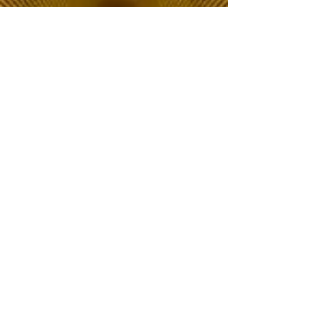
The Choice of Everyone
Shipping & Returns
Privacy Policy
FAQ