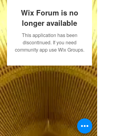
Wix Forum is no
longer available
This application has been
discontinued. If you need
community app use Wix Groups.