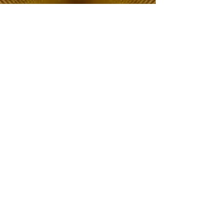
The Choice of Everyone
Shipping & Returns
Privacy Policy
FAQ