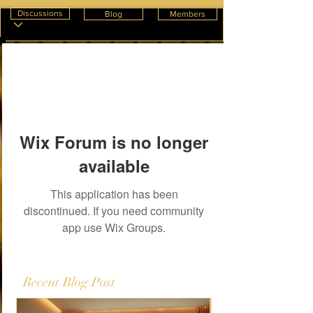
Discussions
Blog
Members
Wix Forum is no longer
available
This application has been
discontinued. If you need community
app use Wix Groups.
Recent Blog Post