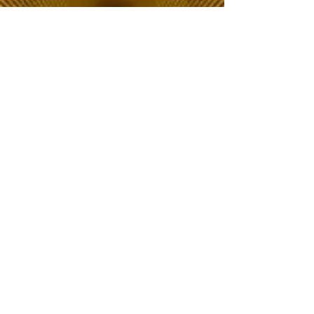
The Choice of Everyone
Shipping & Returns
Privacy Policy
FAQ