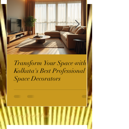
Transform Your Space with
Kolkata's Best Professional
Space Decorators
InterioWorld Post