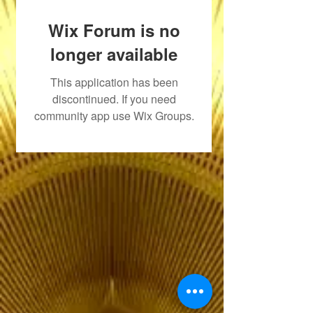
Wix Forum is no
longer available
This application has been
discontinued. If you need
community app use Wix Groups.