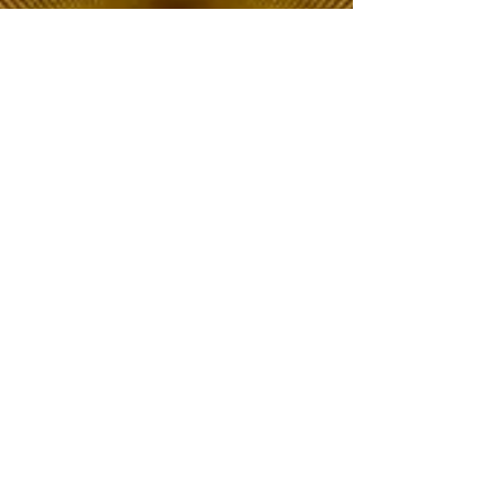
The Choice of Everyone
Shipping & Returns
Privacy Policy
FAQ