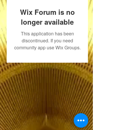
Wix Forum is no
longer available
This application has been
discontinued. If you need
community app use Wix Groups.