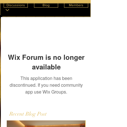
Discussions
Blog
Members
Wix Forum is no longer
available
This application has been
discontinued. If you need community
app use Wix Groups.
Recent Blog Post