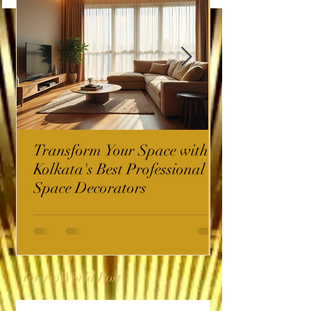
Transform Your Space with
Kolkata's Best Professional
Space Decorators
InterioWorld Post