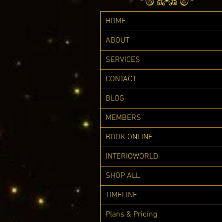
HOME
ABOUT
SERVICES
CONTACT
BLOG
MEMBERS
BOOK ONLINE
INTERIOWORLD
SHOP ALL
TIMELINE
Plans & Pricing