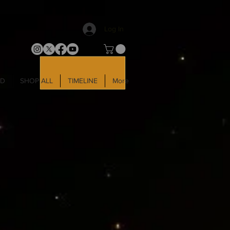
Log In
LD
SHOP ALL
TIMELINE
More