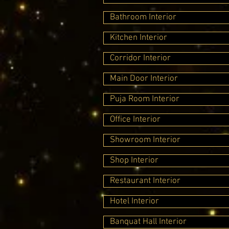
Bathroom Interior
Kitchen Interior
Corridor Interior
Main Door Interior
Puja Room Interior
Office Interior
Showroom Interior
Shop Interior
Restaurant Interior
Hotel Interior
Banquat Hall Interior