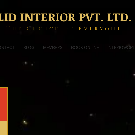
LID INTERIOR PVT. LTD.
The Choice Of Everyone
ONTACT
BLOG
MEMBERS
BOOK ONLINE
INTERIOWOR