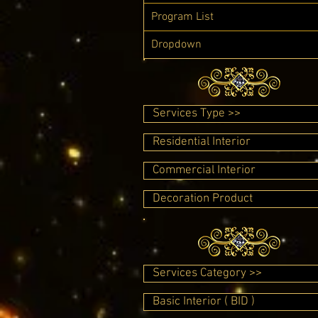
Program List
Dropdown
Services Type >>
Residential Interior
Commercial Interior
Decoration Product
Services Category >>
Basic Interior ( BID )