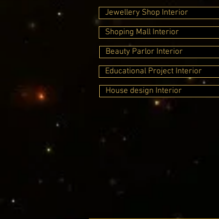
Jewellery Shop Interior
Shoping Mall Interior
Beauty Parlor Interior
Educational Project Interior
House design Interior