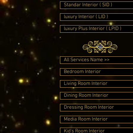
Standar Interior ( SID )
luxury Interior ( LID )
luxury Plus Interior ( LPID )
All Services Name >>
Bedroom Interior
Living Room Interior
Dining Room Interior
Dressing Room Interior
Media Room Interior
Kid's Room Interior