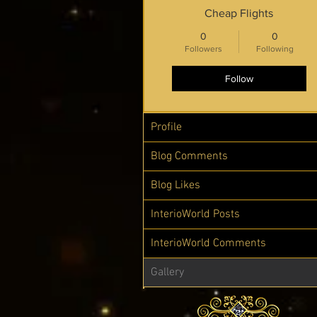
Cheap Flights
0
0
Followers
Following
Follow
Profile
Blog Comments
Blog Likes
InterioWorld Posts
InterioWorld Comments
Gallery