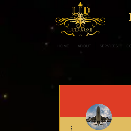
HOME
ABOUT
SERVICES
C
More actions