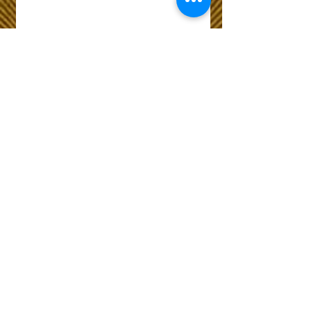
Wix Forum is no
longer available
This application has been
discontinued. If you need
community app use Wix Groups.
The Choice of Everyone
Shipping & Returns
Privacy Policy
FAQ
Customer Care No
9073210444