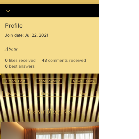
Profile
Join date: Jul 22, 2021
About
0
likes received
48
comments received
0
best answers
Create Post
InnterioWorld
News Feeds
Discussions
Members
Blog
Recent Blog Post