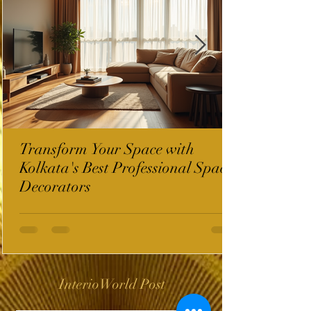
Transform Your Space with
Kolkata's Best Professional Space
Decorators
InterioWorld Post