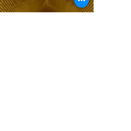
The Choice of Everyone
Shipping & Returns
Privacy Policy