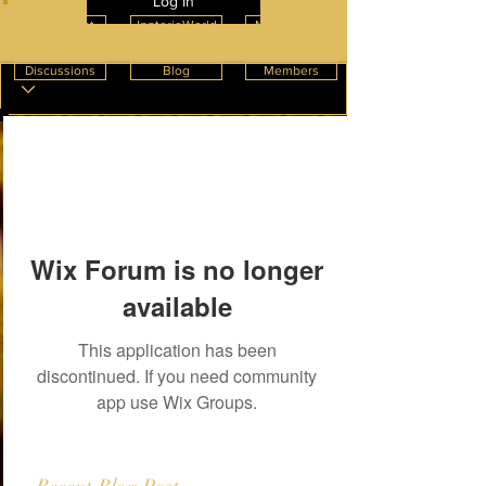
Log In
Create Post
InnterioWorld
News Feeds
Discussions
Blog
Members
Wix Forum is no longer
available
This application has been
discontinued. If you need community
app use Wix Groups.