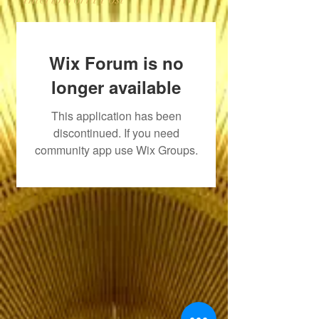
Wix Forum is no
longer available
This application has been
discontinued. If you need
community app use Wix Groups.