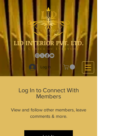
LID INTERIOR PVT. LTD.
The Choice Of Everyone
Log In
Log In to Connect With
Members
View and follow other members, leave
comments & more.