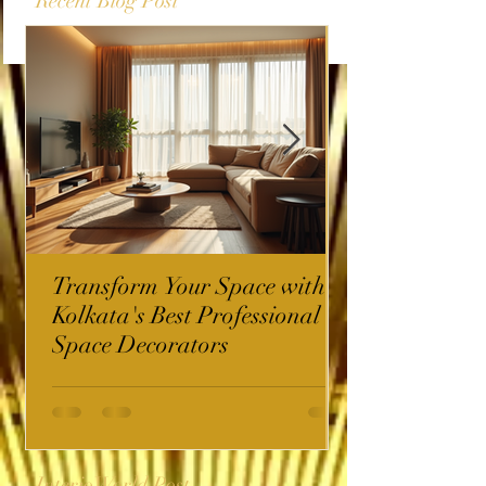
Recent Blog Post
Transform Your Space with
Kolkata's Best Professional
Space Decorators
InterioWorld Post