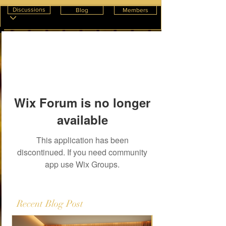
Discussions
Blog
Members
Wix Forum is no longer
available
This application has been
discontinued. If you need community
app use Wix Groups.
Recent Blog Post