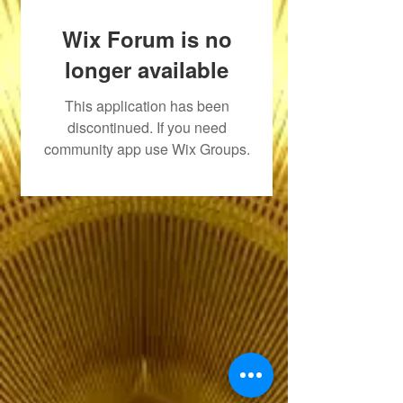
Wix Forum is no
longer available
This application has been
discontinued. If you need
community app use Wix Groups.