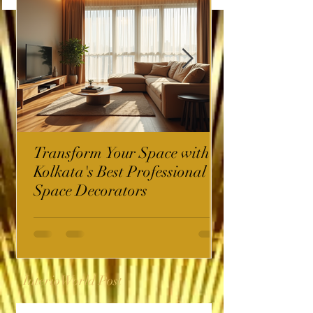
Transform Your Space with
Kolkata's Best Professional
Space Decorators
InterioWorld Post