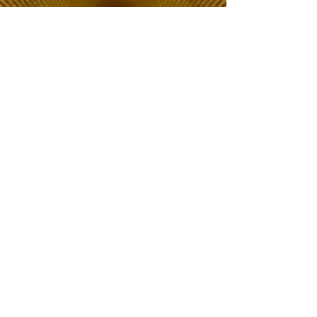
The Choice of Everyone
Shipping & Returns
Privacy Policy
FAQ