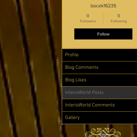
bocek16235
0
0
Followers
Following
Follow
Profile
Blog Comments
Blog Likes
InterioWorld Posts
InterioWorld Comments
Gallery