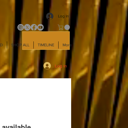
Log In
LD
SHOP ALL
TIMELINE
More
Log In
 available