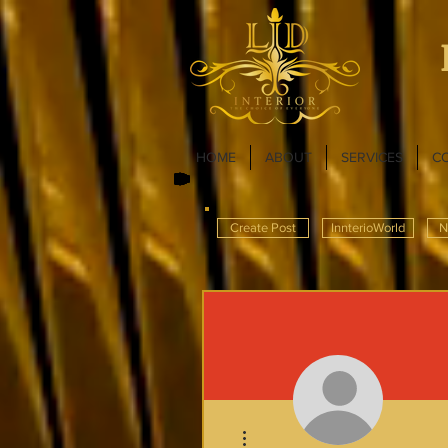
HOME
ABOUT
SERVICES
C
Create Post
InnterioWorld
N
More actions