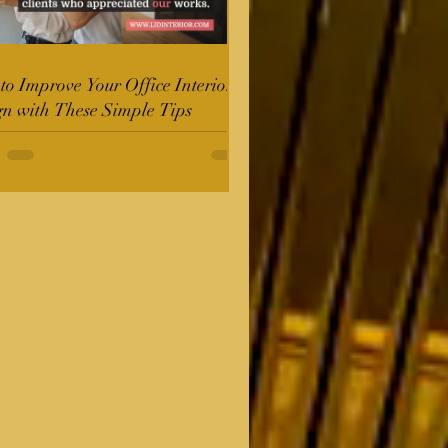
o Improve Your Office Interior
gn with These Simple Tips