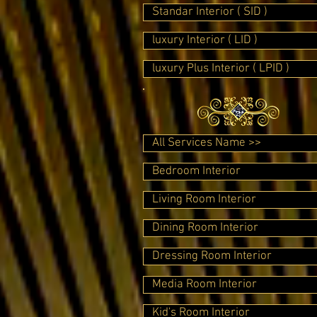
Standar Interior ( SID )
luxury Interior ( LID )
luxury Plus Interior ( LPID )
All Services Name >>
Bedroom Interior
Living Room Interior
Dining Room Interior
Dressing Room Interior
Media Room Interior
Kid's Room Interior