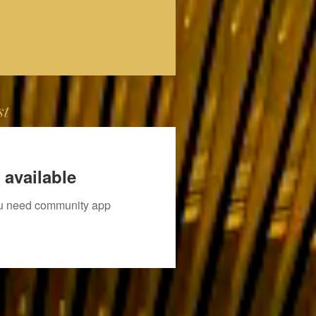
st
 available
you need community app