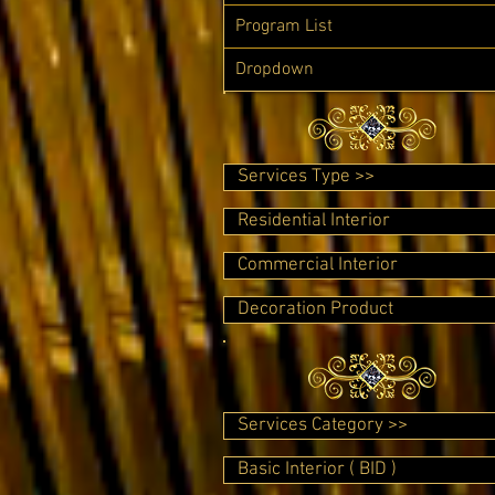
Program List
Dropdown
Services Type >>
Residential Interior
Commercial Interior
Decoration Product
Services Category >>
Basic Interior ( BID )