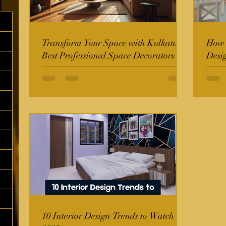
Transform Your Space with Kolkata's
How t
Best Professional Space Decorators
Desi
10 Interior Design Trends to Watch in