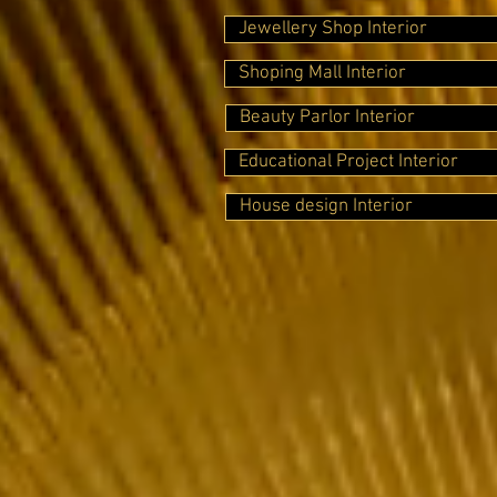
Jewellery Shop Interior
Shoping Mall Interior
Beauty Parlor Interior
Educational Project Interior
House design Interior