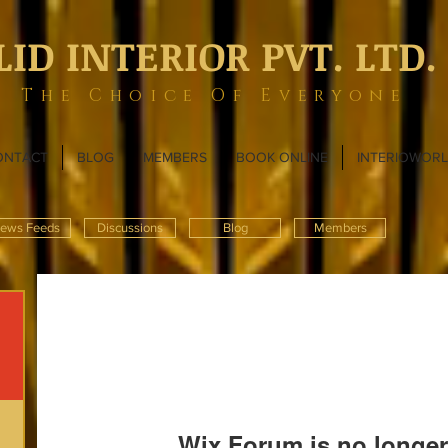
LID INTERIOR PVT. LTD.
The Choice Of Everyone
ONTACT
BLOG
MEMBERS
BOOK ONLINE
INTERIOWOR
ews Feeds
Discussions
Blog
Members
Wix Forum is no longer