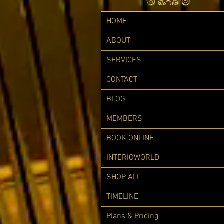
HOME
ABOUT
SERVICES
CONTACT
BLOG
MEMBERS
BOOK ONLINE
INTERIOWORLD
SHOP ALL
TIMELINE
Plans & Pricing