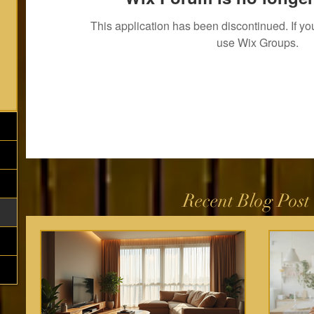
This application has been discontinued. If 
use Wix Groups.
Recent Blog Post