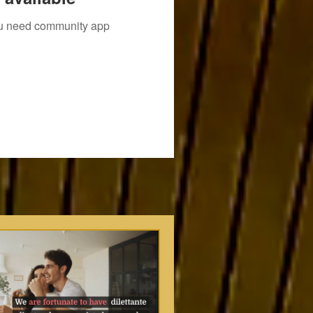
you need community app