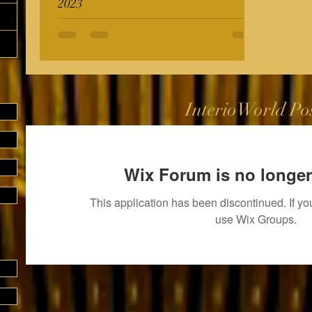
2023
InterioWorld Po
Wix Forum is no longer
This application has been discontinued. If 
use Wix Groups.