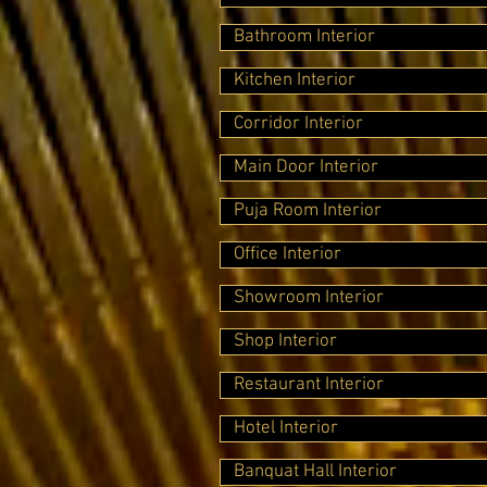
Bathroom Interior
Kitchen Interior
Corridor Interior
Main Door Interior
Puja Room Interior
Office Interior
Showroom Interior
Shop Interior
Restaurant Interior
Hotel Interior
Banquat Hall Interior