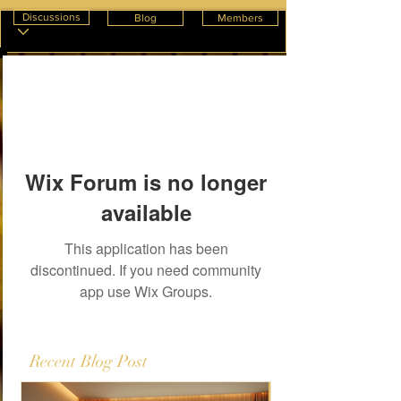
Discussions
Blog
Members
Wix Forum is no longer
available
This application has been
discontinued. If you need community
app use Wix Groups.
Recent Blog Post