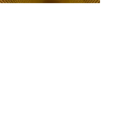
The Choice of Everyone
Shipping & Returns
Privacy Policy
FAQ