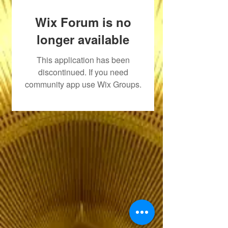
Wix Forum is no
longer available
This application has been
discontinued. If you need
community app use Wix Groups.