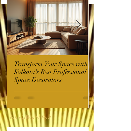
Transform Your Space with
Kolkata's Best Professional
Space Decorators
InterioWorld Post