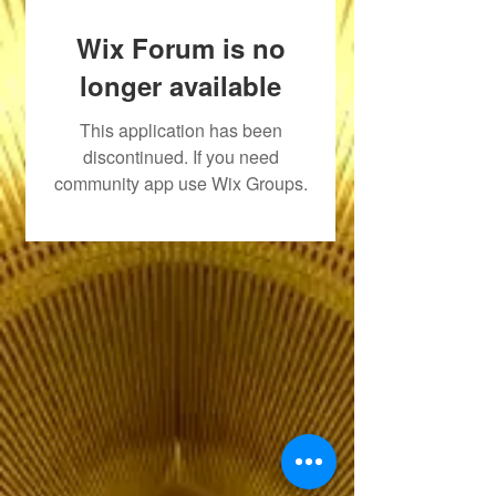
Wix Forum is no
longer available
This application has been
discontinued. If you need
community app use Wix Groups.