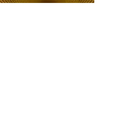
The Choice of Everyone
Shipping & Returns
Privacy Policy
FAQ