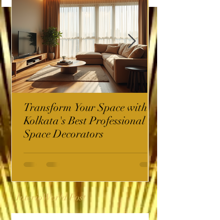
Transform Your Space with
Kolkata's Best Professional
Space Decorators
InterioWorld Post