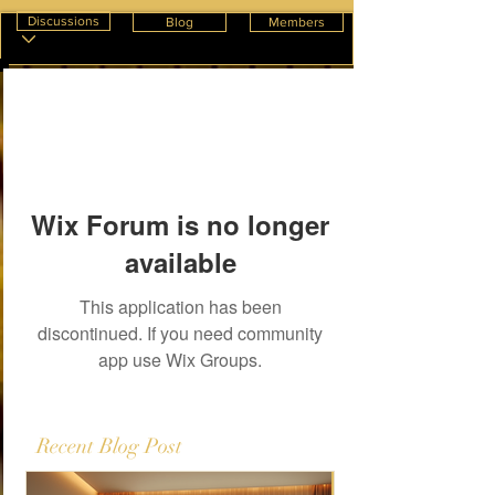
Discussions
Blog
Members
Wix Forum is no longer
available
This application has been
discontinued. If you need community
app use Wix Groups.
Recent Blog Post