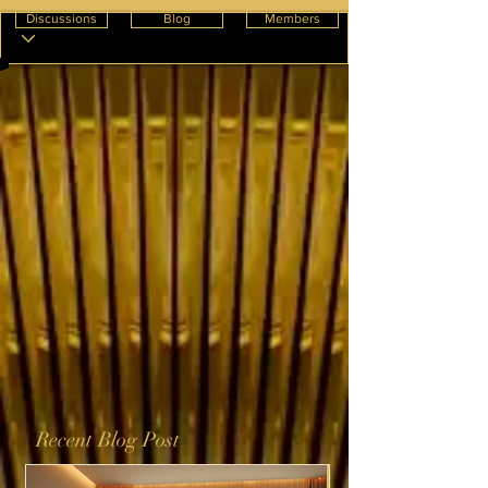
Discussions
Blog
Members
Recent Blog Post