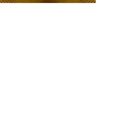
The Choice of Everyone
Shipping & Returns
Privacy Policy
FAQ