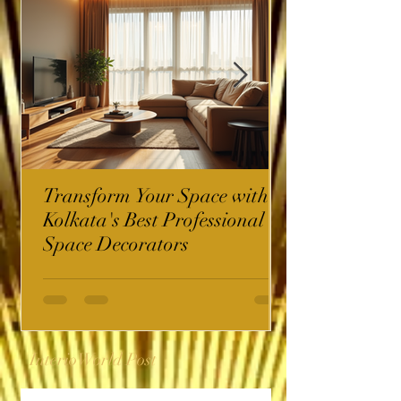
Transform Your Space with
Kolkata's Best Professional
Space Decorators
InterioWorld Post