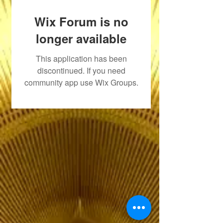
Wix Forum is no
longer available
This application has been
discontinued. If you need
community app use Wix Groups.